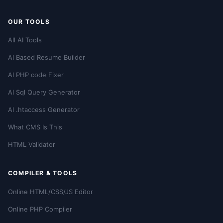
OUR TOOLS
All AI Tools
AI Based Resume Builder
AI PHP code Fixer
AI Sql Query Generator
AI .htaccess Generator
What CMS Is This
HTML Validator
COMPILER & TOOLS
Online HTML/CSS/JS Editor
Online PHP Compiler