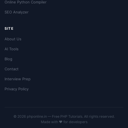
Online Python Compiler
SEO Analyzer
SITE
About Us
AI Tools
Blog
Contact
Interview Prep
Privacy Policy
© 2026 phponline.in — Free PHP Tutorials. All rights reserved.
Made with ❤️ for developers