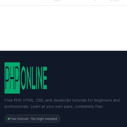
Free PHP, HTML, CSS, and JavaScript tutorials for beginners and
professionals. Learn at your own pace, completely free.
Free forever · No login needed