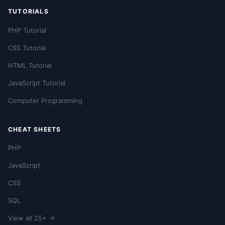
TUTORIALS
PHP Tutorial
CSS Tutorial
HTML Tutorial
JavaScript Tutorial
Computer Programming
CHEAT SHEETS
PHP
JavaScript
CSS
SQL
View all 25+ →