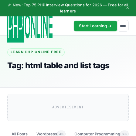
🎉 New:
Top 75 PHP Interview Questions for 2026
— Free for all
×
learners
Start Learning →
LEARN PHP ONLINE FREE
Tag:
html table and list tags
ADVERTISEMENT
All Posts
Wordpress
Computer Programming
46
23