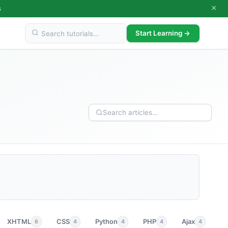
×
s
Start Learning →
XHTML
CSS
Python
PHP
Ajax
p
6
4
4
4
4