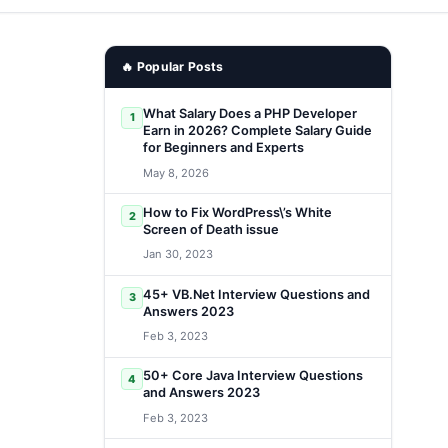
🔥 Popular Posts
What Salary Does a PHP Developer
1
Earn in 2026? Complete Salary Guide
for Beginners and Experts
May 8, 2026
How to Fix WordPress\’s White
2
Screen of Death issue
Jan 30, 2023
45+ VB.Net Interview Questions and
3
Answers 2023
Feb 3, 2023
50+ Core Java Interview Questions
4
and Answers 2023
Feb 3, 2023