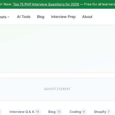
🎉 New:
Top 75 PHP Interview Questions for 2026
— Free for all learner
AI Tools
Blog
Interview Prep
About
eets
ADVERTISEMENT
Interview Q & A
Blog
Coding
Shopify
3
16
14
9
7