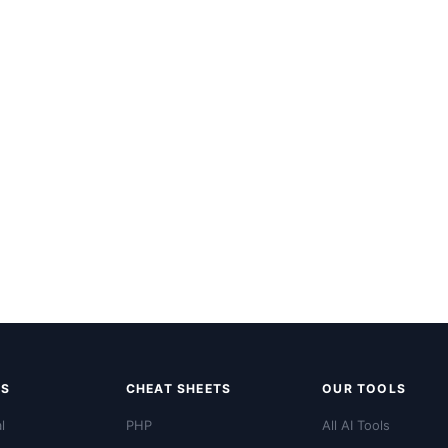
LS
CHEAT SHEETS
OUR TOOLS
l
PHP
All AI Tools