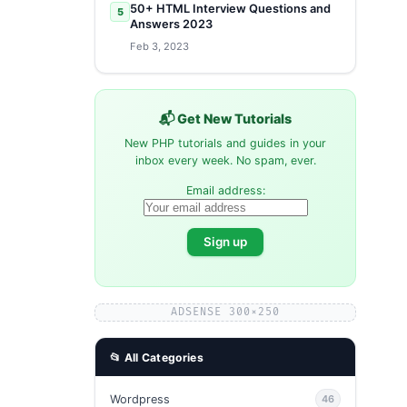
50+ HTML Interview Questions and
5
Answers 2023
Feb 3, 2023
📬 Get New Tutorials
New PHP tutorials and guides in your
inbox every week. No spam, ever.
Email address:
ADSENSE 300×250
📂 All Categories
Wordpress
46