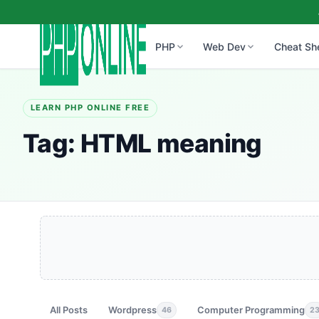
PHP
Web Dev
Cheat Sh
LEARN PHP ONLINE FREE
Tag:
HTML meaning
All Posts
Wordpress
Computer Programming
46
2