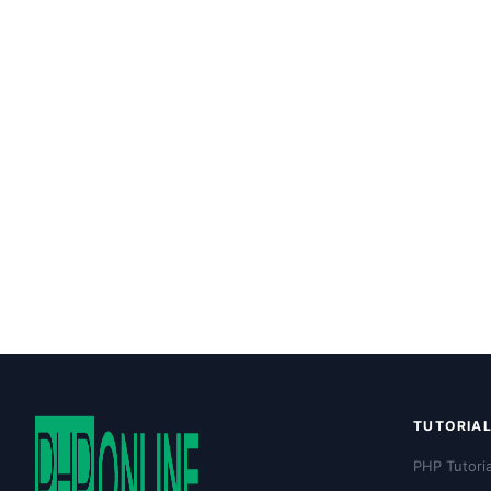
TUTORIA
PHP Tutoria