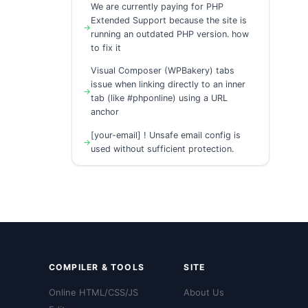
We are currently paying for PHP
Extended Support because the site is
running an outdated PHP version. how
to fix it
Visual Composer (WPBakery) tabs
issue when linking directly to an inner
tab (like #phponline) using a URL
anchor
[your-email] ! Unsafe email config is
used without sufficient protection.
COMPILER & TOOLS
SITE
Online HTML/CSS/JS
About Us