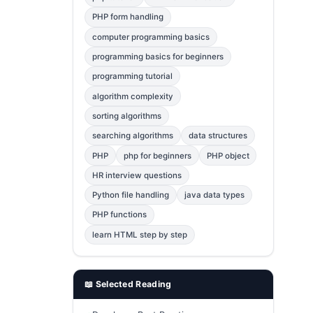
Error Fix
2
PHP form handling
computer programming basics
jQuery
1
programming basics for beginners
MySQL
1
programming tutorial
Bootstrap
1
algorithm complexity
C++
1
sorting algorithms
searching algorithms
data structures
Photoshop
1
PHP
php for beginners
PHP object
HR interview questions
Python file handling
java data types
PHP functions
learn HTML step by step
📖 Selected Reading