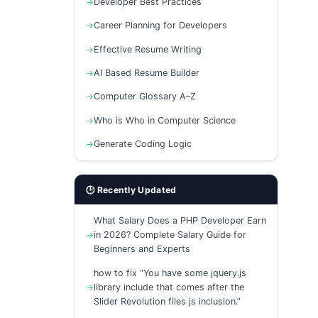
Developer Best Practices
Career Planning for Developers
Effective Resume Writing
AI Based Resume Builder
Computer Glossary A–Z
Who is Who in Computer Science
Generate Coding Logic
🕒 Recently Updated
What Salary Does a PHP Developer Earn
in 2026? Complete Salary Guide for
Beginners and Experts
how to fix “You have some jquery.js
library include that comes after the
Slider Revolution files js inclusion.”