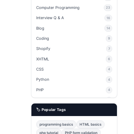
Computer Programming
23
Interview Q & A
16
Blog
14
Coding
9
Shopify
7
XHTML
6
CSS
4
Python
4
PHP
4
Ajax
4
🏷️ Popular Tags
phpMyAdmin
3
JavaScript
2
programming basics
HTML basics
Java
2
php tutorial
PHP form validation