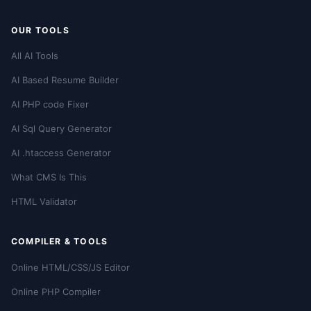
OUR TOOLS
All AI Tools
AI Based Resume Builder
AI PHP code Fixer
AI Sql Query Generator
AI .htaccess Generator
What CMS Is This
HTML Validator
COMPILER & TOOLS
Online HTML/CSS/JS Editor
Online PHP Compiler