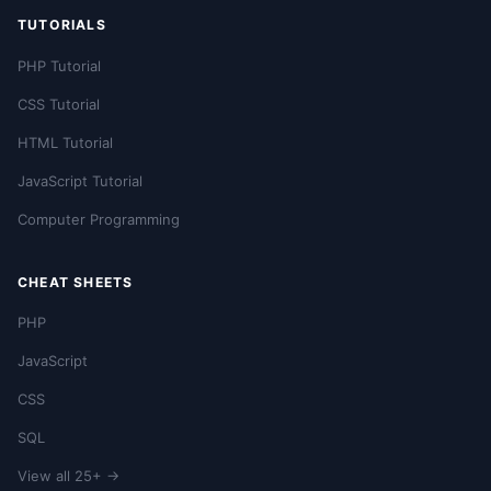
TUTORIALS
PHP Tutorial
CSS Tutorial
HTML Tutorial
JavaScript Tutorial
Computer Programming
CHEAT SHEETS
PHP
JavaScript
CSS
SQL
View all 25+ →