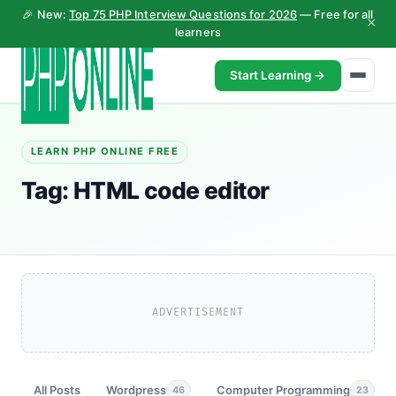
🎉 New:
Top 75 PHP Interview Questions for 2026
— Free for all
×
learners
Start Learning →
LEARN PHP ONLINE FREE
Tag:
HTML code editor
ADVERTISEMENT
All Posts
Wordpress
Computer Programming
46
23