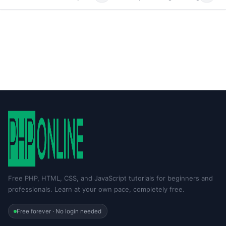
Free PHP, HTML, CSS, and JavaScript tutorials for beginners and
professionals. Learn at your own pace, completely free.
Free forever · No login needed