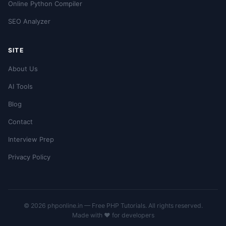
Online Python Compiler
SEO Analyzer
SITE
About Us
AI Tools
Blog
Contact
Interview Prep
Privacy Policy
© 2026 phponline.in — Free PHP Tutorials. All rights reserved.
Made with ❤️ for developers