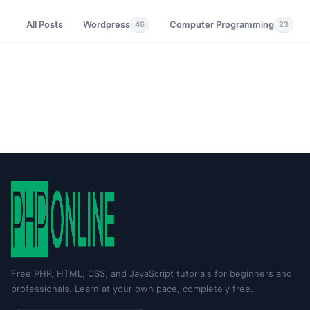
All Posts
Wordpress
Computer Programming
46
23
Free PHP, HTML, CSS, and JavaScript tutorials for beginners and
professionals. Learn at your own pace, completely free.