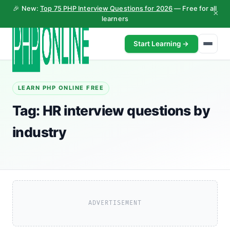
🎉 New:
Top 75 PHP Interview Questions for 2026
— Free for all
×
learners
Start Learning →
LEARN PHP ONLINE FREE
Tag:
HR interview questions by
industry
ADVERTISEMENT