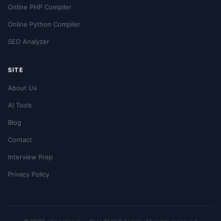
Online PHP Compiler
Online Python Compiler
SEO Analyzer
SITE
About Us
AI Tools
Blog
Contact
Interview Prep
Privacy Policy