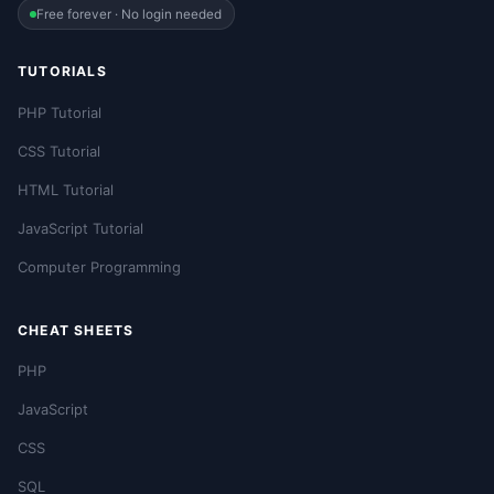
Free forever · No login needed
TUTORIALS
PHP Tutorial
CSS Tutorial
HTML Tutorial
JavaScript Tutorial
Computer Programming
CHEAT SHEETS
PHP
JavaScript
CSS
SQL