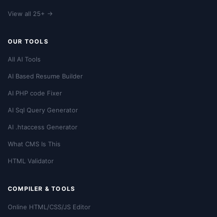
View all 25+ →
OUR TOOLS
All AI Tools
AI Based Resume Builder
AI PHP code Fixer
AI Sql Query Generator
AI .htaccess Generator
What CMS Is This
HTML Validator
COMPILER & TOOLS
Online HTML/CSS/JS Editor