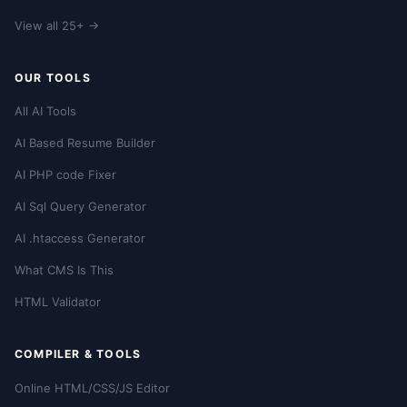
View all 25+ →
OUR TOOLS
All AI Tools
AI Based Resume Builder
AI PHP code Fixer
AI Sql Query Generator
AI .htaccess Generator
What CMS Is This
HTML Validator
COMPILER & TOOLS
Online HTML/CSS/JS Editor