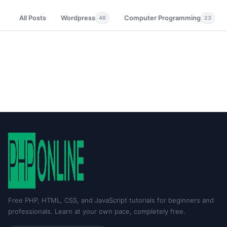
All Posts
Wordpress
Computer Programming
46
23
Free PHP, HTML, CSS, and JavaScript tutorials for beginners and
professionals. Learn at your own pace, completely free.