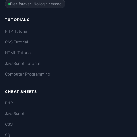
Free forever · No login needed
TUTORIALS
PHP Tutorial
CSS Tutorial
HTML Tutorial
JavaScript Tutorial
Computer Programming
CHEAT SHEETS
PHP
JavaScript
CSS
SQL