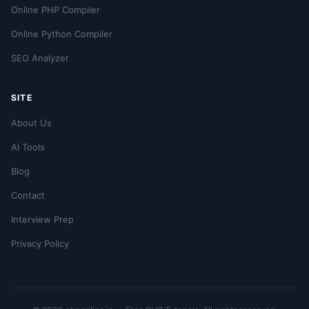
Online PHP Compiler
Online Python Compiler
SEO Analyzer
SITE
About Us
AI Tools
Blog
Contact
Interview Prep
Privacy Policy