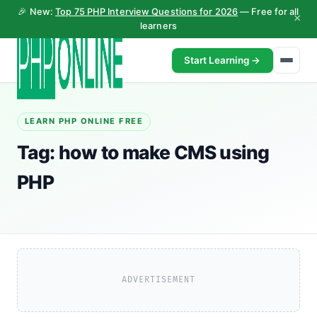
🎉 New:
Top 75 PHP Interview Questions for 2026
— Free for all
×
learners
Start Learning →
LEARN PHP ONLINE FREE
Tag:
how to make CMS using
PHP
ADVERTISEMENT