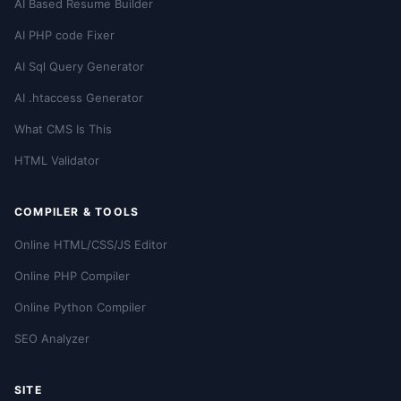
AI Based Resume Builder
AI PHP code Fixer
AI Sql Query Generator
AI .htaccess Generator
What CMS Is This
HTML Validator
COMPILER & TOOLS
Online HTML/CSS/JS Editor
Online PHP Compiler
Online Python Compiler
SEO Analyzer
SITE