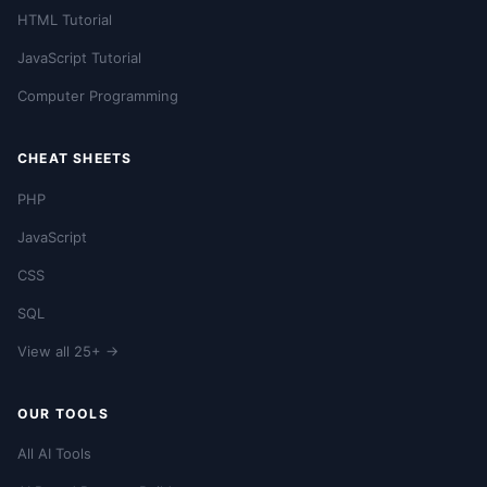
HTML Tutorial
JavaScript Tutorial
Computer Programming
CHEAT SHEETS
PHP
JavaScript
CSS
SQL
View all 25+ →
OUR TOOLS
All AI Tools