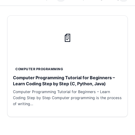
📄
COMPUTER PROGRAMMING
Computer Programming Tutorial for Beginners –
Learn Coding Step by Step (C, Python, Java)
Computer Programming Tutorial for Beginners – Learn
Coding Step by Step Computer programming is the process
of writing…