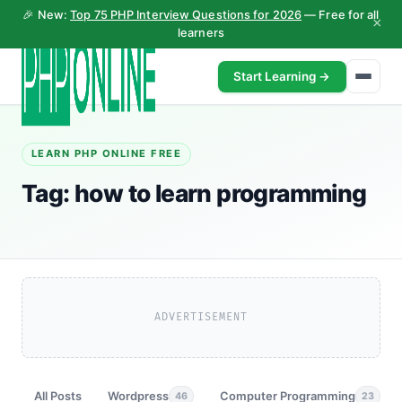
🎉 New:
Top 75 PHP Interview Questions for 2026
— Free for all
×
learners
Start Learning →
LEARN PHP ONLINE FREE
Tag:
how to learn programming
ADVERTISEMENT
All Posts
Wordpress
Computer Programming
46
23