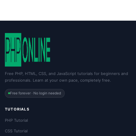
Free PHP, HTML, CSS, and JavaScript tutorials for beginners and
professionals. Learn at your own pace, completely free.
Free forever · No login needed
TUTORIALS
PHP Tutorial
CSS Tutorial