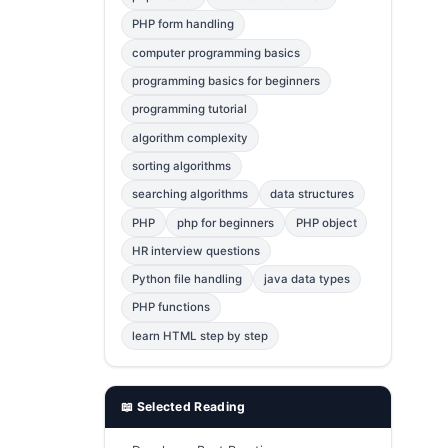
Error Fix
2
PHP form handling
computer programming basics
jQuery
1
programming basics for beginners
MySQL
1
programming tutorial
Bootstrap
1
algorithm complexity
C++
1
sorting algorithms
searching algorithms
data structures
Photoshop
1
PHP
php for beginners
PHP object
HR interview questions
Python file handling
java data types
PHP functions
learn HTML step by step
📖 Selected Reading