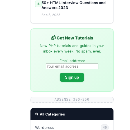
50+ HTML Interview Questions and
5
Answers 2023
Feb 3, 2023
📬 Get New Tutorials
New PHP tutorials and guides in your
inbox every week. No spam, ever.
Email address:
ADSENSE 300×250
📂 All Categories
Wordpress
46