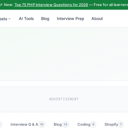
🎉 New:
Top 75 PHP Interview Questions for 2026
— Free for all learner
AI Tools
Blog
Interview Prep
About
eets
ADVERTISEMENT
Interview Q & A
Blog
Coding
Shopify
3
16
14
9
7