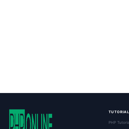
TUTORIA
PHP Tutoria