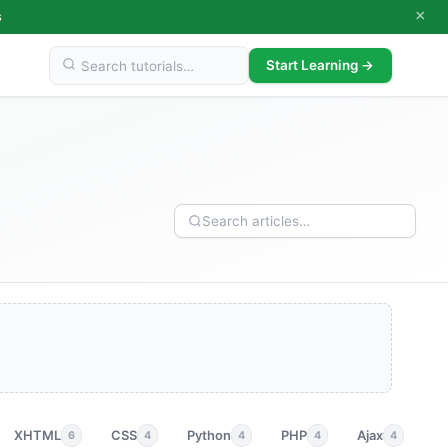
×
s
Start Learning →
XHTML
CSS
Python
PHP
Ajax
p
6
4
4
4
4