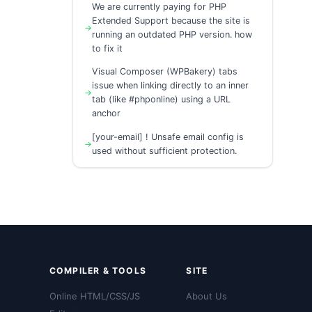
We are currently paying for PHP
Extended Support because the site is
running an outdated PHP version. how
to fix it
Visual Composer (WPBakery) tabs
issue when linking directly to an inner
tab (like #phponline) using a URL
anchor
[your-email] ! Unsafe email config is
used without sufficient protection.
COMPILER & TOOLS
SITE
Online HTML/CSS/JS
About Us