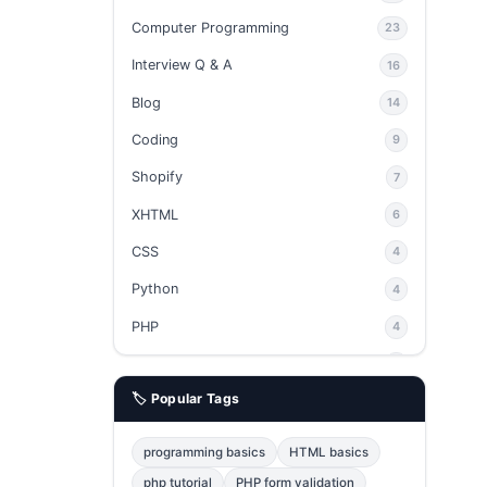
Computer Programming
23
Interview Q & A
16
Blog
14
Coding
9
Shopify
7
XHTML
6
CSS
4
Python
4
PHP
4
Ajax
4
🏷️ Popular Tags
phpMyAdmin
3
JavaScript
2
programming basics
HTML basics
Java
2
php tutorial
PHP form validation