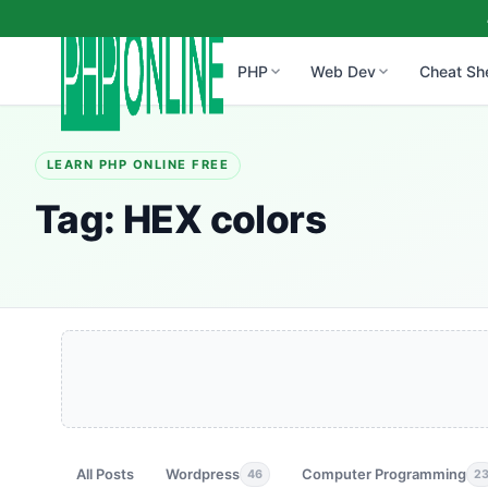
PHP
Web Dev
Cheat Sh
LEARN PHP ONLINE FREE
Tag:
HEX colors
All Posts
Wordpress
Computer Programming
46
2