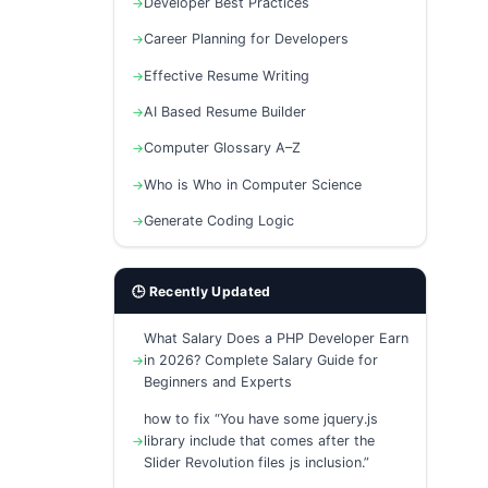
Developer Best Practices
Career Planning for Developers
Effective Resume Writing
AI Based Resume Builder
Computer Glossary A–Z
Who is Who in Computer Science
Generate Coding Logic
🕒 Recently Updated
What Salary Does a PHP Developer Earn
in 2026? Complete Salary Guide for
Beginners and Experts
how to fix “You have some jquery.js
library include that comes after the
Slider Revolution files js inclusion.”