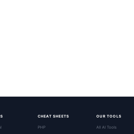
LS
CHEAT SHEETS
OUR TOOLS
l
PHP
All AI Tools