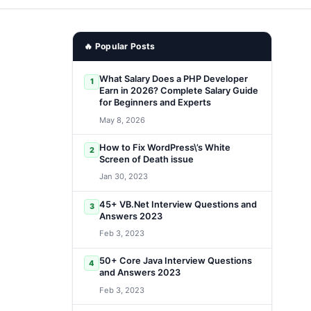
🔥 Popular Posts
What Salary Does a PHP Developer
1
Earn in 2026? Complete Salary Guide
for Beginners and Experts
May 8, 2026
How to Fix WordPress\’s White
2
Screen of Death issue
Jan 30, 2023
45+ VB.Net Interview Questions and
3
Answers 2023
Feb 3, 2023
50+ Core Java Interview Questions
4
and Answers 2023
Feb 3, 2023