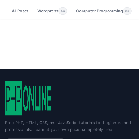
All Posts
Wordpress
Computer Programming
46
23
Free PHP, HTML, CSS, and JavaScript tutorials for beginners and
professionals. Learn at your own pace, completely free.