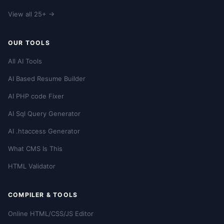
View all 25+ →
OUR TOOLS
All AI Tools
AI Based Resume Builder
AI PHP code Fixer
AI Sql Query Generator
AI .htaccess Generator
What CMS Is This
HTML Validator
COMPILER & TOOLS
Online HTML/CSS/JS Editor