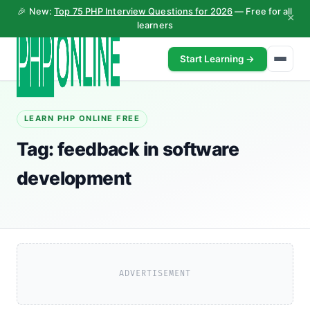
🎉 New:
Top 75 PHP Interview Questions for 2026
— Free for all
×
learners
Start Learning →
LEARN PHP ONLINE FREE
Tag:
feedback in software
development
ADVERTISEMENT