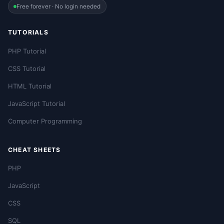
Free forever · No login needed
TUTORIALS
PHP Tutorial
CSS Tutorial
HTML Tutorial
JavaScript Tutorial
Computer Programming
CHEAT SHEETS
PHP
JavaScript
CSS
SQL