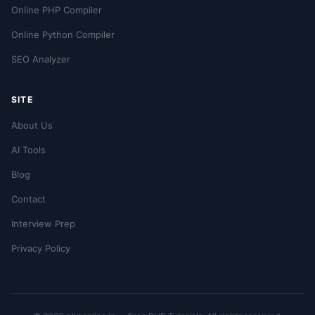
Online PHP Compiler
Online Python Compiler
SEO Analyzer
SITE
About Us
AI Tools
Blog
Contact
Interview Prep
Privacy Policy