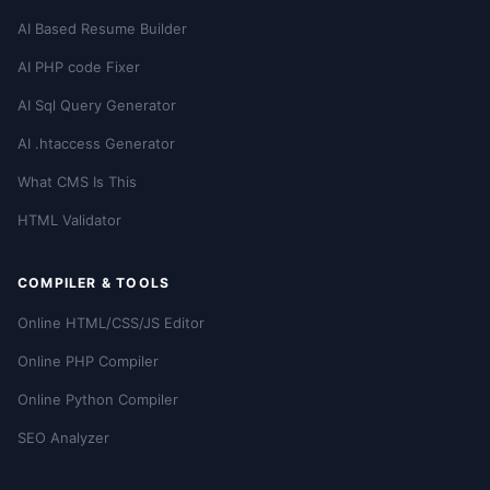
AI Based Resume Builder
AI PHP code Fixer
AI Sql Query Generator
AI .htaccess Generator
What CMS Is This
HTML Validator
COMPILER & TOOLS
Online HTML/CSS/JS Editor
Online PHP Compiler
Online Python Compiler
SEO Analyzer