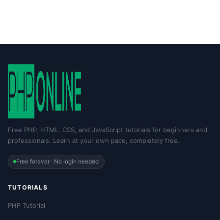
Free PHP, HTML, CSS, and JavaScript tutorials for beginners and
professionals. Learn at your own pace, completely free.
Free forever · No login needed
TUTORIALS
PHP Tutorial