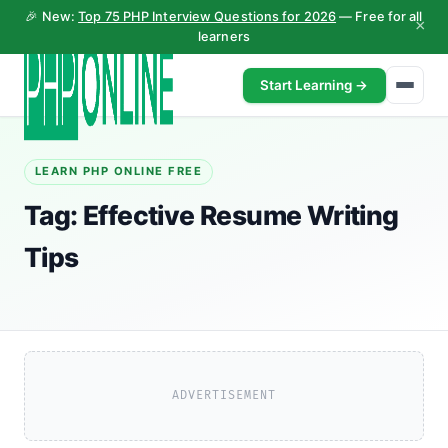
🎉 New:
Top 75 PHP Interview Questions for 2026
— Free for all
×
learners
Start Learning →
LEARN PHP ONLINE FREE
Tag:
Effective Resume Writing
Tips
ADVERTISEMENT