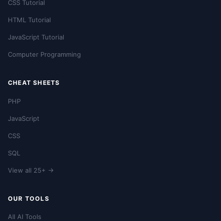
CSS Tutorial
HTML Tutorial
JavaScript Tutorial
Computer Programming
CHEAT SHEETS
PHP
JavaScript
CSS
SQL
View all 25+ →
OUR TOOLS
All AI Tools