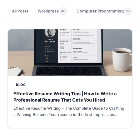
All Posts
Wordpress
Computer Programming
46
23
BLOG
Effective Resume Writing Tips | How to Write a
Professional Resume That Gets You Hired
Effective Resume Writing – The Complete Guide to Crafting
a Winning Resume Your resume is the first impression…