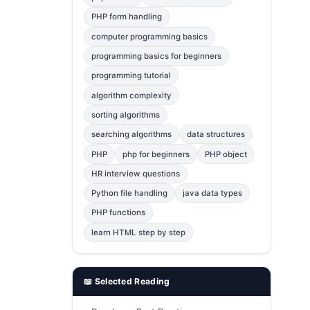
Error Fix
2
PHP form handling
computer programming basics
jQuery
1
programming basics for beginners
MySQL
1
programming tutorial
Bootstrap
1
algorithm complexity
C++
1
sorting algorithms
searching algorithms
data structures
Photoshop
1
PHP
php for beginners
PHP object
HR interview questions
Python file handling
java data types
PHP functions
learn HTML step by step
📖 Selected Reading