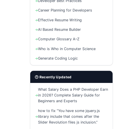
Developer Best Practices
Career Planning for Developers
Effective Resume Writing
AI Based Resume Builder
Computer Glossary A–Z
Who is Who in Computer Science
Generate Coding Logic
🕒 Recently Updated
What Salary Does a PHP Developer Earn
in 2026? Complete Salary Guide for
Beginners and Experts
how to fix “You have some jquery.js
library include that comes after the
Slider Revolution files js inclusion.”