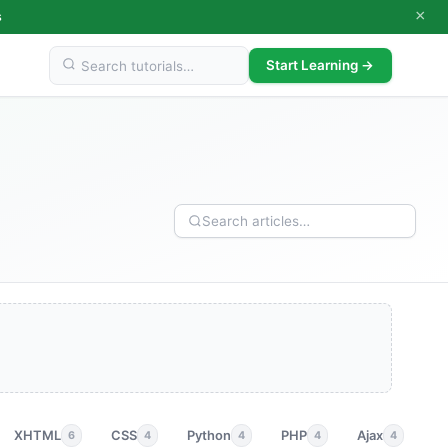
×
s
Start Learning →
XHTML
CSS
Python
PHP
Ajax
p
6
4
4
4
4