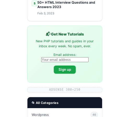
50+ HTML Interview Questions and
5
Answers 2023
Feb 3, 2023
📬 Get New Tutorials
New PHP tutorials and guides in your
inbox every week. No spam, ever.
Email address:
ADSENSE 300×250
📂 All Categories
Wordpress
46