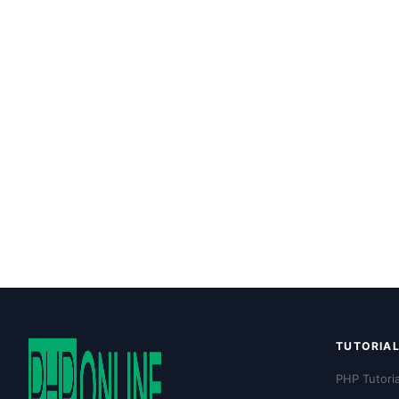
TUTORIA
PHP Tutoria