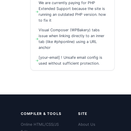
We are currently paying for PHP
Extended Support because the site is
running an outdated PHP version. how
to fix it
Visual Composer (WPBakery) tabs
issue when linking directly to an inner
tab (like #phponline) using a URL
anchor
[your-email] ! Unsafe email config is
used without sufficient protection.
COMPILER & TOOLS
SITE
Online HTML/CSS/JS
About Us