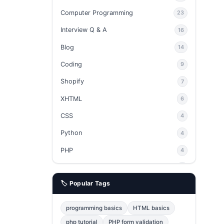
Computer Programming
23
Interview Q & A
16
Blog
14
Coding
9
Shopify
7
XHTML
6
CSS
4
Python
4
PHP
4
Ajax
4
🏷️ Popular Tags
phpMyAdmin
3
JavaScript
2
programming basics
HTML basics
Java
2
php tutorial
PHP form validation