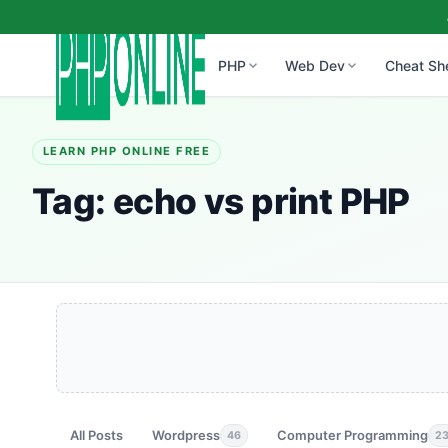
PHP
Web Dev
Cheat Sh
LEARN PHP ONLINE FREE
Tag:
echo vs print PHP
All Posts
Wordpress
Computer Programming
46
2