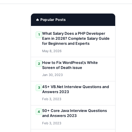
🔥 Popular Posts
What Salary Does a PHP Developer
1
Earn in 2026? Complete Salary Guide
for Beginners and Experts
May 8, 2026
How to Fix WordPress\’s White
2
Screen of Death issue
Jan 30, 2023
45+ VB.Net Interview Questions and
3
Answers 2023
Feb 3, 2023
50+ Core Java Interview Questions
4
and Answers 2023
Feb 3, 2023