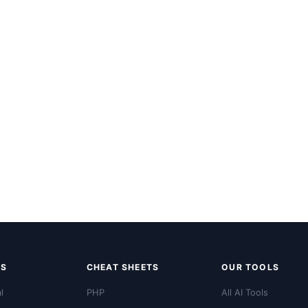
LS
CHEAT SHEETS
OUR TOOLS
l
PHP
All AI Tools