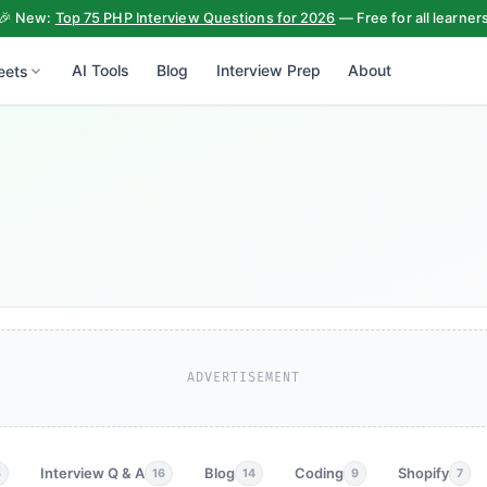
🎉 New:
Top 75 PHP Interview Questions for 2026
— Free for all learner
AI Tools
Blog
Interview Prep
About
eets
ADVERTISEMENT
Interview Q & A
Blog
Coding
Shopify
3
16
14
9
7