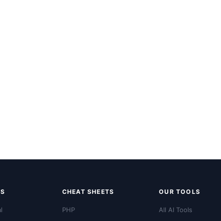
LS
CHEAT SHEETS
OUR TOOLS
l
PHP
All AI Tools