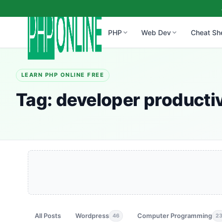
PHP
Web Dev
Cheat Sh
LEARN PHP ONLINE FREE
Tag:
developer productiv
All Posts
Wordpress
Computer Programming
46
2