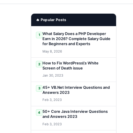
🔥 Popular Posts
What Salary Does a PHP Developer
1
Earn in 2026? Complete Salary Guide
for Beginners and Experts
May 8, 2026
How to Fix WordPress\’s White
2
Screen of Death issue
Jan 30, 2023
45+ VB.Net Interview Questions and
3
Answers 2023
Feb 3, 2023
50+ Core Java Interview Questions
4
and Answers 2023
Feb 3, 2023