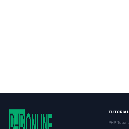
TUTORIA
PHP Tutoria