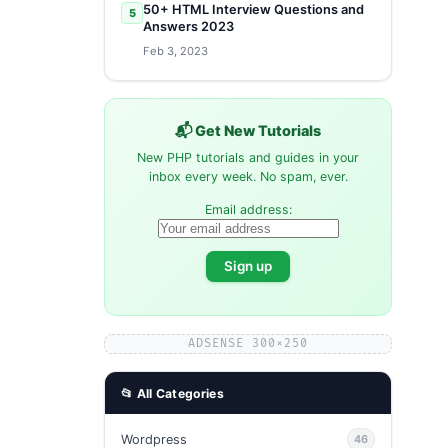
50+ HTML Interview Questions and
5
Answers 2023
Feb 3, 2023
📬 Get New Tutorials
New PHP tutorials and guides in your
inbox every week. No spam, ever.
Email address:
ADSENSE 300×250
📂 All Categories
Wordpress
46