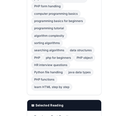
Error Fix
2
PHP form handling
computer programming basics
jQuery
1
programming basics for beginners
MySQL
1
programming tutorial
Bootstrap
1
algorithm complexity
C++
1
sorting algorithms
searching algorithms
data structures
Photoshop
1
PHP
php for beginners
PHP object
HR interview questions
Python file handling
java data types
PHP functions
learn HTML step by step
📖 Selected Reading