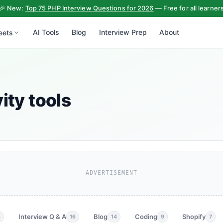
🎉 New:
Top 75 PHP Interview Questions for 2026
— Free for all learner
AI Tools
Blog
Interview Prep
About
eets
ity tools
ADVERTISEMENT
Interview Q & A
Blog
Coding
Shopify
3
16
14
9
7