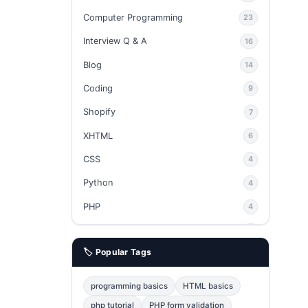
Computer Programming
23
Interview Q & A
16
Blog
14
Coding
9
Shopify
7
XHTML
6
CSS
4
Python
4
PHP
4
Ajax
4
🏷️ Popular Tags
phpMyAdmin
3
JavaScript
2
programming basics
HTML basics
Java
2
php tutorial
PHP form validation