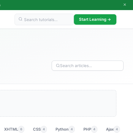
×
s
Start Learning →
XHTML
CSS
Python
PHP
Ajax
p
6
4
4
4
4