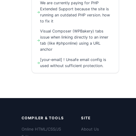
We are currently paying for PHP
Extended Support because the site is
running an outdated PHP version. how
to fix it
Visual Composer (WPBakery) tabs
issue when linking directly to an inner
tab (like #phponline) using a URL
anchor
[your-email] ! Unsafe email config is
used without sufficient protection.
COMPILER & TOOLS
SITE
Online HTML/CSS/JS
About Us