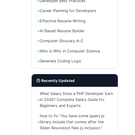
Developer Best Practices
Career Planning for Developers
Effective Resume Writing
AI Based Resume Builder
Computer Glossary A–Z
Who is Who in Computer Science
Generate Coding Logic
🕒 Recently Updated
What Salary Does a PHP Developer Earn
in 2026? Complete Salary Guide for
Beginners and Experts
how to fix “You have some jquery.js
library include that comes after the
Slider Revolution files js inclusion.”