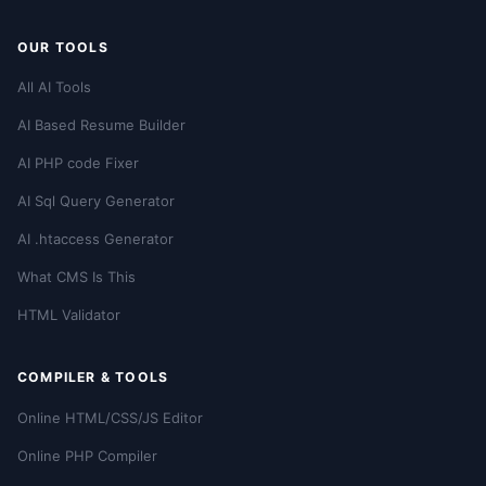
OUR TOOLS
All AI Tools
AI Based Resume Builder
AI PHP code Fixer
AI Sql Query Generator
AI .htaccess Generator
What CMS Is This
HTML Validator
COMPILER & TOOLS
Online HTML/CSS/JS Editor
Online PHP Compiler