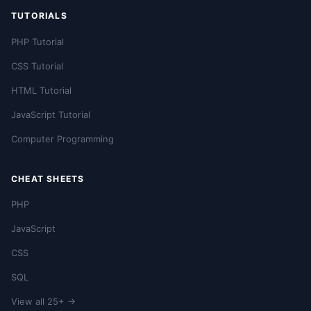
TUTORIALS
PHP Tutorial
CSS Tutorial
HTML Tutorial
JavaScript Tutorial
Computer Programming
CHEAT SHEETS
PHP
JavaScript
CSS
SQL
View all 25+ →