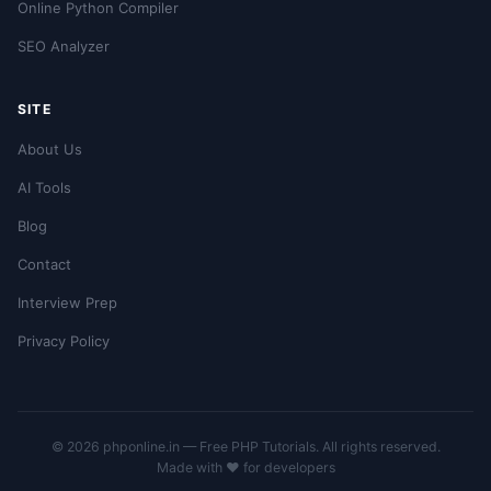
Online Python Compiler
SEO Analyzer
SITE
About Us
AI Tools
Blog
Contact
Interview Prep
Privacy Policy
© 2026 phponline.in — Free PHP Tutorials. All rights reserved.
Made with ❤️ for developers