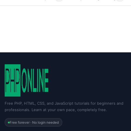
Free PHP, HTML, CSS, and JavaScript tutorials for beginners and
professionals. Learn at your own pace, completely free.
Free forever · No login needed