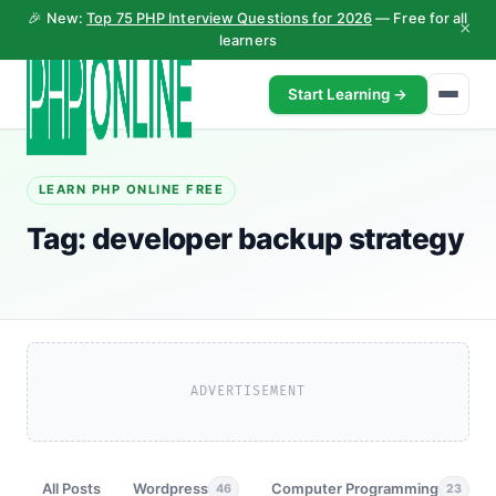
🎉 New:
Top 75 PHP Interview Questions for 2026
— Free for all
×
learners
Start Learning →
LEARN PHP ONLINE FREE
Tag:
developer backup strategy
ADVERTISEMENT
All Posts
Wordpress
Computer Programming
46
23