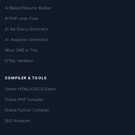
AI Based Resume Builder
AI PHP code Fixer
AI Sql Query Generator
AI .htaccess Generator
What CMS Is This
HTML Validator
COMPILER & TOOLS
Online HTML/CSS/JS Editor
Online PHP Compiler
Online Python Compiler
SEO Analyzer