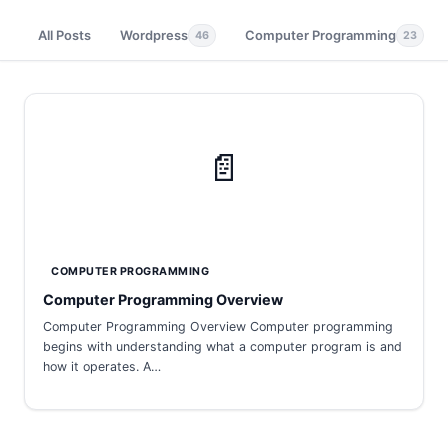
All Posts
Wordpress
Computer Programming
46
23
📄
COMPUTER PROGRAMMING
Computer Programming Overview
Computer Programming Overview Computer programming
begins with understanding what a computer program is and
how it operates. A…