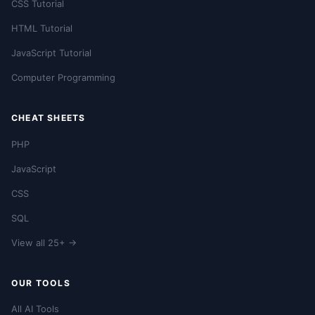
CSS Tutorial
HTML Tutorial
JavaScript Tutorial
Computer Programming
CHEAT SHEETS
PHP
JavaScript
CSS
SQL
View all 25+ →
OUR TOOLS
All AI Tools