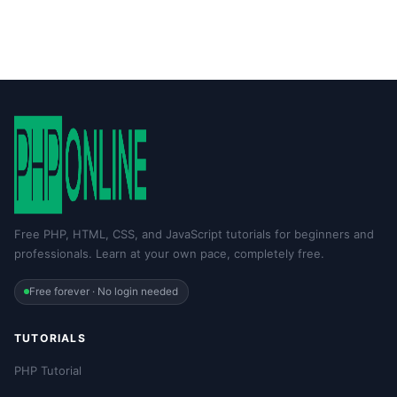
Free PHP, HTML, CSS, and JavaScript tutorials for beginners and
professionals. Learn at your own pace, completely free.
Free forever · No login needed
TUTORIALS
PHP Tutorial