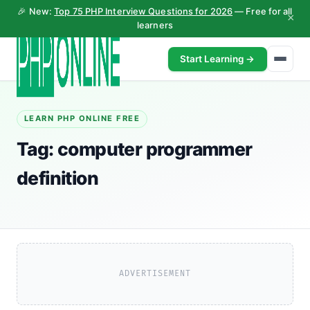
🎉 New:
Top 75 PHP Interview Questions for 2026
— Free for all
×
learners
Start Learning →
LEARN PHP ONLINE FREE
Tag:
computer programmer
definition
ADVERTISEMENT