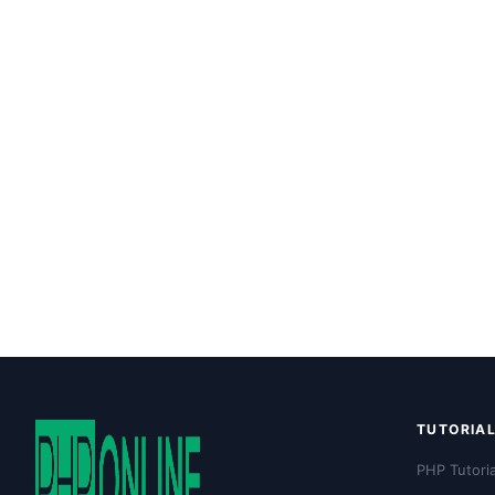
TUTORIA
PHP Tutoria