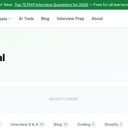
🎉 New:
Top 75 PHP Interview Questions for 2026
— Free for all learner
AI Tools
Blog
Interview Prep
About
eets
al
ADVERTISEMENT
Interview Q & A
Blog
Coding
Shopify
3
16
14
9
7