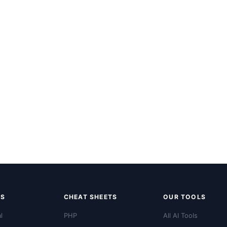
LS
CHEAT SHEETS
OUR TOOLS
l
PHP
All AI Tools