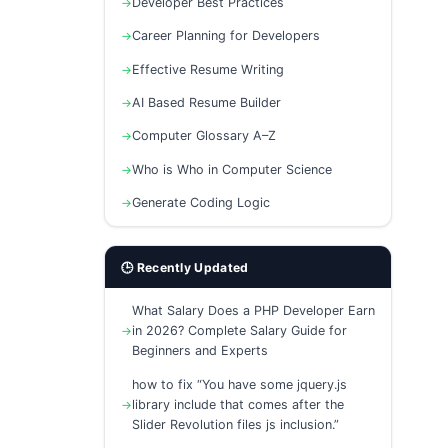
Developer Best Practices
Career Planning for Developers
Effective Resume Writing
AI Based Resume Builder
Computer Glossary A–Z
Who is Who in Computer Science
Generate Coding Logic
🕒 Recently Updated
What Salary Does a PHP Developer Earn
in 2026? Complete Salary Guide for
Beginners and Experts
how to fix “You have some jquery.js
library include that comes after the
Slider Revolution files js inclusion.”