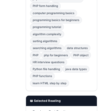
Error Fix
2
PHP form handling
computer programming basics
jQuery
1
programming basics for beginners
MySQL
1
programming tutorial
Bootstrap
1
algorithm complexity
C++
1
sorting algorithms
searching algorithms
data structures
Photoshop
1
PHP
php for beginners
PHP object
HR interview questions
Python file handling
java data types
PHP functions
learn HTML step by step
📖 Selected Reading