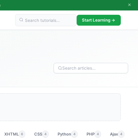
×
s
Start Learning →
XHTML
CSS
Python
PHP
Ajax
p
6
4
4
4
4