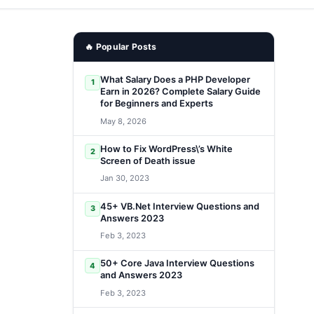
🔥 Popular Posts
What Salary Does a PHP Developer
1
Earn in 2026? Complete Salary Guide
for Beginners and Experts
May 8, 2026
How to Fix WordPress\’s White
2
Screen of Death issue
Jan 30, 2023
45+ VB.Net Interview Questions and
3
Answers 2023
Feb 3, 2023
50+ Core Java Interview Questions
4
and Answers 2023
Feb 3, 2023