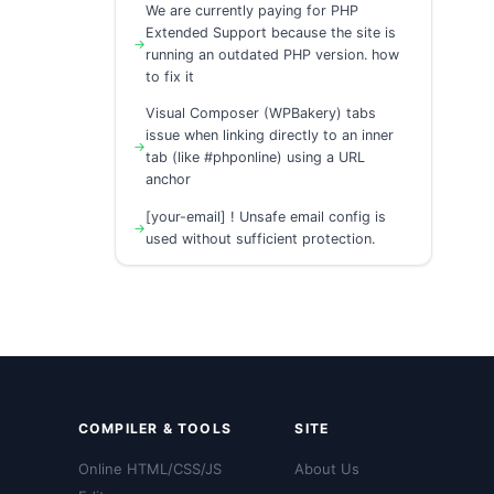
We are currently paying for PHP
Extended Support because the site is
running an outdated PHP version. how
to fix it
Visual Composer (WPBakery) tabs
issue when linking directly to an inner
tab (like #phponline) using a URL
anchor
[your-email] ! Unsafe email config is
used without sufficient protection.
COMPILER & TOOLS
SITE
Online HTML/CSS/JS
About Us