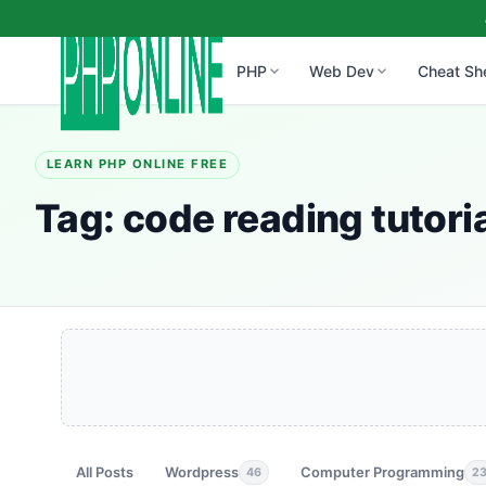
PHP
Web Dev
Cheat Sh
LEARN PHP ONLINE FREE
Tag:
code reading tutori
All Posts
Wordpress
Computer Programming
46
2