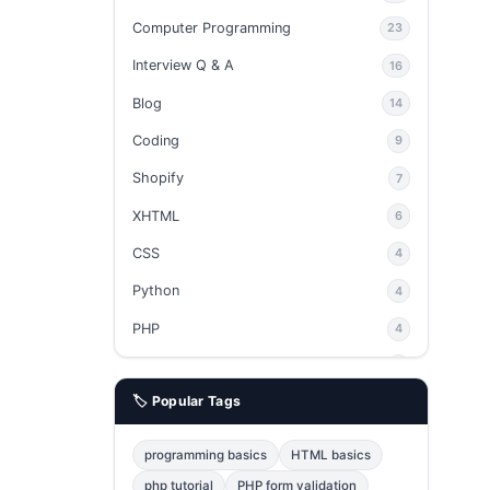
Computer Programming
23
Interview Q & A
16
Blog
14
Coding
9
Shopify
7
XHTML
6
CSS
4
Python
4
PHP
4
Ajax
4
🏷️ Popular Tags
phpMyAdmin
3
JavaScript
2
programming basics
HTML basics
Java
2
php tutorial
PHP form validation