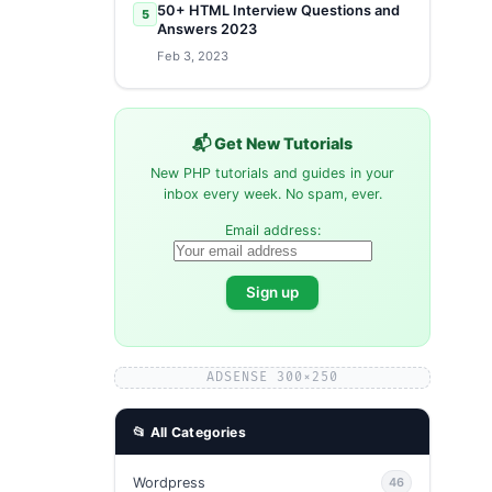
50+ HTML Interview Questions and
5
Answers 2023
Feb 3, 2023
📬 Get New Tutorials
New PHP tutorials and guides in your
inbox every week. No spam, ever.
Email address:
ADSENSE 300×250
📂 All Categories
Wordpress
46