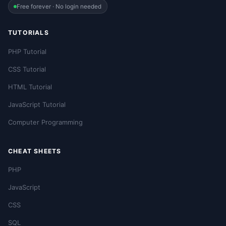
Free forever · No login needed
TUTORIALS
PHP Tutorial
CSS Tutorial
HTML Tutorial
JavaScript Tutorial
Computer Programming
CHEAT SHEETS
PHP
JavaScript
CSS
SQL