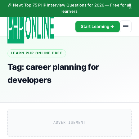
🎉 New:
Top 75 PHP Interview Questions for 2026
— Free for all
×
learners
Start Learning →
LEARN PHP ONLINE FREE
Tag:
career planning for
developers
ADVERTISEMENT