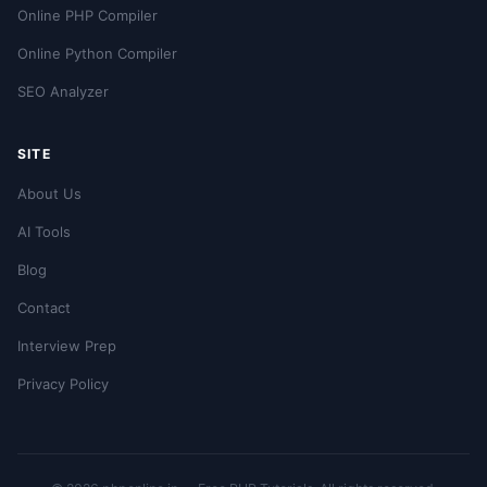
Online PHP Compiler
Online Python Compiler
SEO Analyzer
SITE
About Us
AI Tools
Blog
Contact
Interview Prep
Privacy Policy