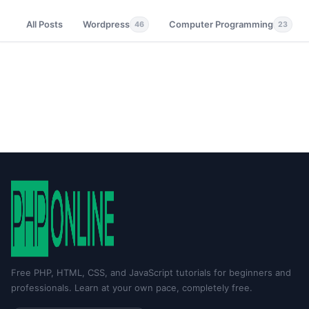
All Posts
Wordpress
Computer Programming
46
23
Free PHP, HTML, CSS, and JavaScript tutorials for beginners and
professionals. Learn at your own pace, completely free.