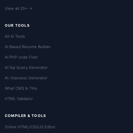
View all 25+ →
OUR TOOLS
All AI Tools
AI Based Resume Builder
AI PHP code Fixer
AI Sql Query Generator
AI .htaccess Generator
What CMS Is This
HTML Validator
COMPILER & TOOLS
Online HTML/CSS/JS Editor