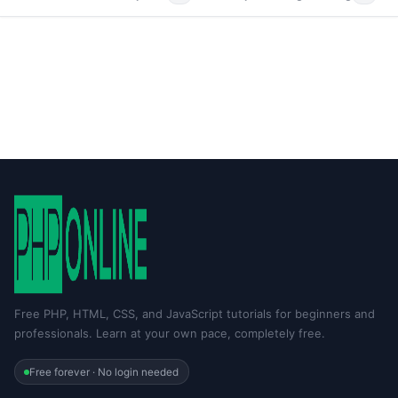
Free PHP, HTML, CSS, and JavaScript tutorials for beginners and
professionals. Learn at your own pace, completely free.
Free forever · No login needed