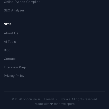
Online Python Compiler
SEO Analyzer
SITE
About Us
AI Tools
Blog
Contact
Interview Prep
Privacy Policy
© 2026 phponline.in — Free PHP Tutorials. All rights reserved.
Made with ❤️ for developers