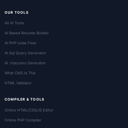
OUR TOOLS
All AI Tools
AI Based Resume Builder
AI PHP code Fixer
AI Sql Query Generator
AI .htaccess Generator
What CMS Is This
HTML Validator
COMPILER & TOOLS
Online HTML/CSS/JS Editor
Online PHP Compiler