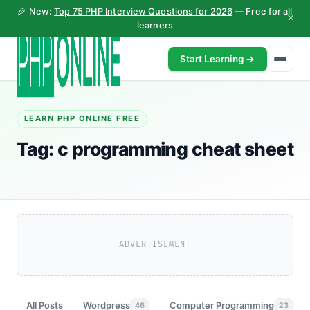
🎉 New:
Top 75 PHP Interview Questions for 2026
— Free for all
×
learners
Start Learning →
LEARN PHP ONLINE FREE
Tag:
c programming cheat sheet
ADVERTISEMENT
All Posts
Wordpress
Computer Programming
46
23