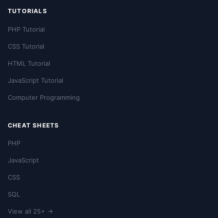
TUTORIALS
PHP Tutorial
CSS Tutorial
HTML Tutorial
JavaScript Tutorial
Computer Programming
CHEAT SHEETS
PHP
JavaScript
CSS
SQL
View all 25+ →