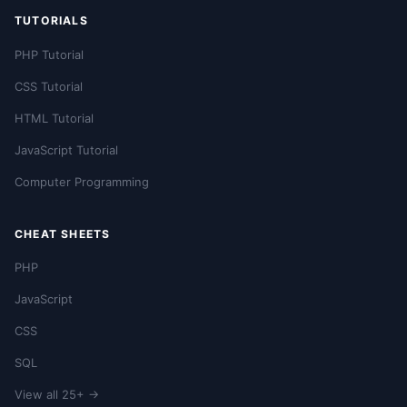
TUTORIALS
PHP Tutorial
CSS Tutorial
HTML Tutorial
JavaScript Tutorial
Computer Programming
CHEAT SHEETS
PHP
JavaScript
CSS
SQL
View all 25+ →