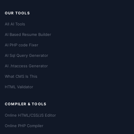
OUR TOOLS
All AI Tools
AI Based Resume Builder
AI PHP code Fixer
AI Sql Query Generator
AI .htaccess Generator
What CMS Is This
HTML Validator
COMPILER & TOOLS
Online HTML/CSS/JS Editor
Online PHP Compiler