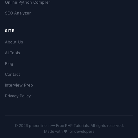
Online Python Compiler
SEO Analyzer
SITE
About Us
AI Tools
Blog
Contact
Interview Prep
Privacy Policy
© 2026 phponline.in — Free PHP Tutorials. All rights reserved.
Made with ❤️ for developers