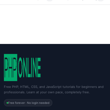
Free PHP, HTML, CSS, and JavaScript tutorials for beginners and
professionals. Learn at your own pace, completely free.
Free forever · No login needed