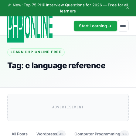
🎉 New:
Top 75 PHP Interview Questions for 2026
— Free for all
×
learners
Start Learning →
LEARN PHP ONLINE FREE
Tag:
c language reference
ADVERTISEMENT
All Posts
Wordpress
Computer Programming
46
23