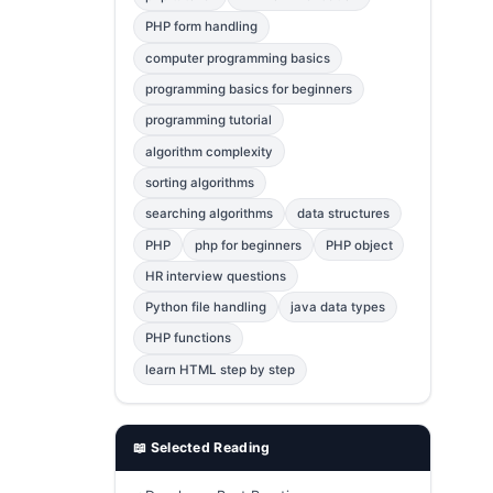
Error Fix
2
PHP form handling
computer programming basics
jQuery
1
programming basics for beginners
MySQL
1
programming tutorial
Bootstrap
1
algorithm complexity
C++
1
sorting algorithms
searching algorithms
data structures
Photoshop
1
PHP
php for beginners
PHP object
HR interview questions
Python file handling
java data types
PHP functions
learn HTML step by step
📖 Selected Reading