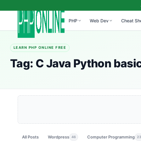
PHP
Web Dev
Cheat Sh
LEARN PHP ONLINE FREE
Tag:
C Java Python basi
All Posts
Wordpress
Computer Programming
46
2