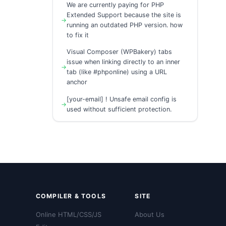
We are currently paying for PHP
Extended Support because the site is
running an outdated PHP version. how
to fix it
Visual Composer (WPBakery) tabs
issue when linking directly to an inner
tab (like #phponline) using a URL
anchor
[your-email] ! Unsafe email config is
used without sufficient protection.
COMPILER & TOOLS
SITE
Online HTML/CSS/JS
About Us