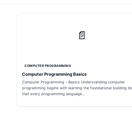
📄
COMPUTER PROGRAMMING
Computer Programming Basics
Computer Programming – Basics Understanding computer
programming begins with learning the foundational building b
that every programming language…