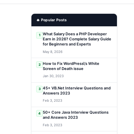
🔥 Popular Posts
What Salary Does a PHP Developer
1
Earn in 2026? Complete Salary Guide
for Beginners and Experts
May 8, 2026
How to Fix WordPress\’s White
2
Screen of Death issue
Jan 30, 2023
45+ VB.Net Interview Questions and
3
Answers 2023
Feb 3, 2023
50+ Core Java Interview Questions
4
and Answers 2023
Feb 3, 2023