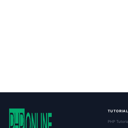
TUTORIA
PHP Tutoria