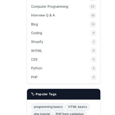
Computer Programming
23
Interview Q & A
16
Blog
14
Coding
9
Shopify
7
XHTML
6
CSS
4
Python
4
PHP
4
Ajax
4
🏷️ Popular Tags
phpMyAdmin
3
JavaScript
2
programming basics
HTML basics
Java
2
php tutorial
PHP form validation