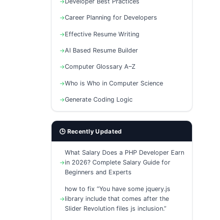
Developer Best Practices
Career Planning for Developers
Effective Resume Writing
AI Based Resume Builder
Computer Glossary A–Z
Who is Who in Computer Science
Generate Coding Logic
🕒 Recently Updated
What Salary Does a PHP Developer Earn
in 2026? Complete Salary Guide for
Beginners and Experts
how to fix “You have some jquery.js
library include that comes after the
Slider Revolution files js inclusion.”