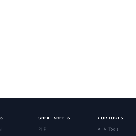
LS
CHEAT SHEETS
OUR TOOLS
l
PHP
All AI Tools