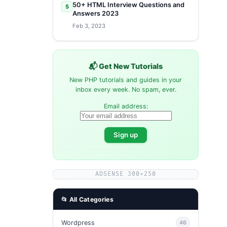
50+ HTML Interview Questions and
5
Answers 2023
Feb 3, 2023
📬 Get New Tutorials
New PHP tutorials and guides in your
inbox every week. No spam, ever.
Email address:
ADSENSE 300×250
📂 All Categories
Wordpress
46