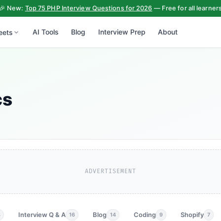
🎉 New:
Top 75 PHP Interview Questions for 2026
— Free for all learner
AI Tools
Blog
Interview Prep
About
eets
cs
ADVERTISEMENT
Interview Q & A
Blog
Coding
Shopify
3
16
14
9
7