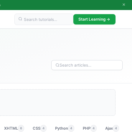
×
s
Start Learning →
XHTML
CSS
Python
PHP
Ajax
p
6
4
4
4
4