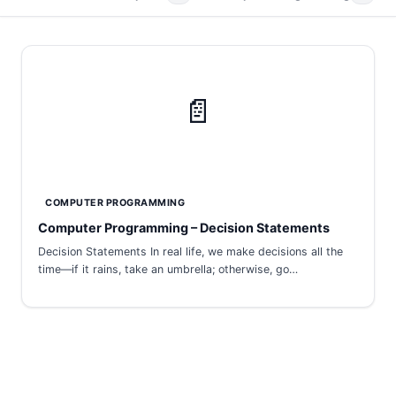
📄
COMPUTER PROGRAMMING
Computer Programming – Decision Statements
Decision Statements In real life, we make decisions all the
time—if it rains, take an umbrella; otherwise, go…