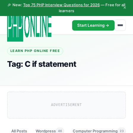
🎉 New:
Top 75 PHP Interview Questions for 2026
— Free for all
×
learners
Start Learning →
LEARN PHP ONLINE FREE
Tag:
C if statement
ADVERTISEMENT
All Posts
Wordpress
Computer Programming
46
23