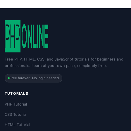
Free PHP, HTML, CSS, and JavaScript tutorials for beginners and
professionals. Learn at your own pace, completely free.
Free forever · No login needed
TUTORIALS
PHP Tutorial
CSS Tutorial
HTML Tutorial