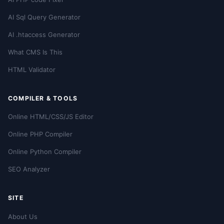
AI Sql Query Generator
AI .htaccess Generator
What CMS Is This
HTML Validator
COMPILER & TOOLS
Online HTML/CSS/JS Editor
Online PHP Compiler
Online Python Compiler
SEO Analyzer
SITE
About Us