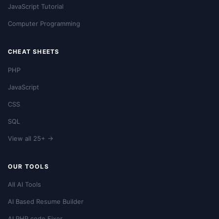
JavaScript Tutorial
Computer Programming
CHEAT SHEETS
PHP
JavaScript
CSS
SQL
View all 25+ →
OUR TOOLS
All AI Tools
AI Based Resume Builder
AI PHP code Fixer