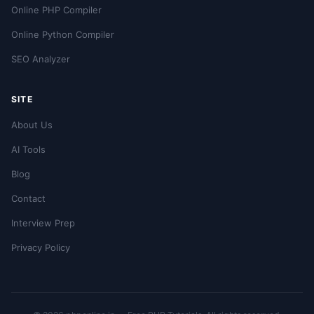
Online PHP Compiler
Online Python Compiler
SEO Analyzer
SITE
About Us
AI Tools
Blog
Contact
Interview Prep
Privacy Policy