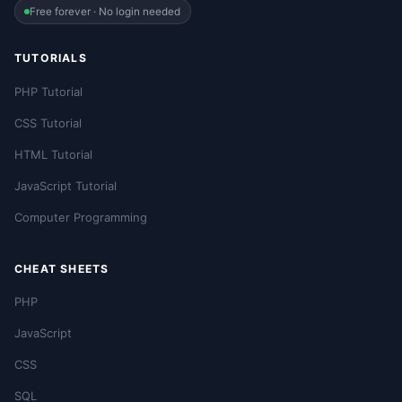
Free forever · No login needed
TUTORIALS
PHP Tutorial
CSS Tutorial
HTML Tutorial
JavaScript Tutorial
Computer Programming
CHEAT SHEETS
PHP
JavaScript
CSS
SQL