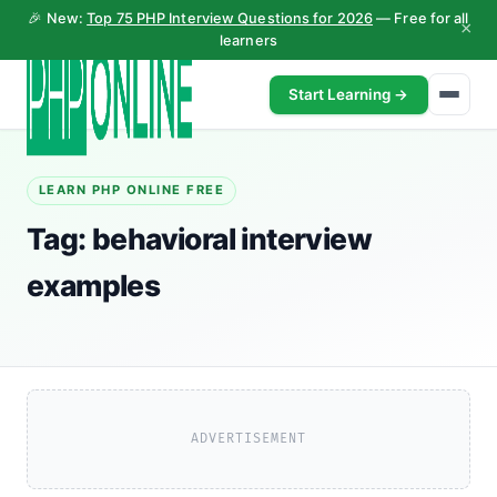
🎉 New:
Top 75 PHP Interview Questions for 2026
— Free for all
×
learners
Start Learning →
LEARN PHP ONLINE FREE
Tag:
behavioral interview
examples
ADVERTISEMENT