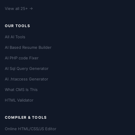
View all 25+ →
OUR TOOLS
All AI Tools
AI Based Resume Builder
AI PHP code Fixer
AI Sql Query Generator
AI .htaccess Generator
What CMS Is This
HTML Validator
COMPILER & TOOLS
Online HTML/CSS/JS Editor