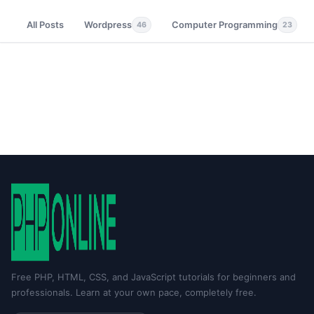
All Posts
Wordpress
Computer Programming
46
23
Free PHP, HTML, CSS, and JavaScript tutorials for beginners and
professionals. Learn at your own pace, completely free.