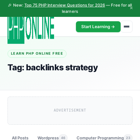
🎉 New:
Top 75 PHP Interview Questions for 2026
— Free for all
×
learners
Start Learning →
LEARN PHP ONLINE FREE
Tag:
backlinks strategy
ADVERTISEMENT
All Posts
Wordpress
Computer Programming
46
23