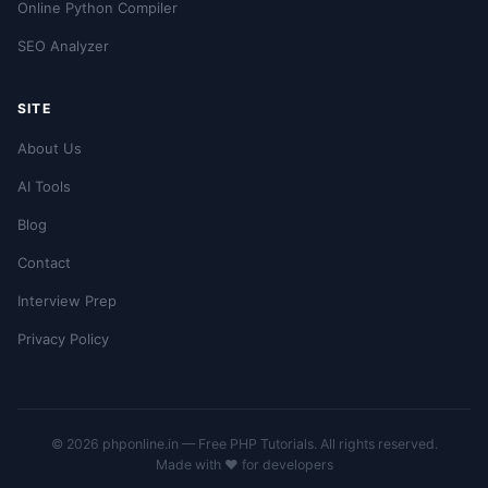
Online Python Compiler
SEO Analyzer
SITE
About Us
AI Tools
Blog
Contact
Interview Prep
Privacy Policy
© 2026 phponline.in — Free PHP Tutorials. All rights reserved.
Made with ❤️ for developers