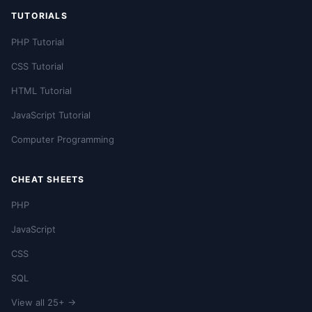
TUTORIALS
PHP Tutorial
CSS Tutorial
HTML Tutorial
JavaScript Tutorial
Computer Programming
CHEAT SHEETS
PHP
JavaScript
CSS
SQL
View all 25+ →