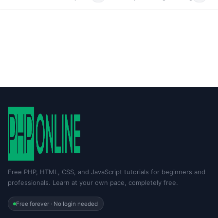
Free PHP, HTML, CSS, and JavaScript tutorials for beginners and
professionals. Learn at your own pace, completely free.
Free forever · No login needed