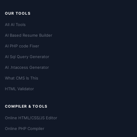
OUR TOOLS
All AI Tools
AI Based Resume Builder
AI PHP code Fixer
AI Sql Query Generator
AI .htaccess Generator
What CMS Is This
HTML Validator
COMPILER & TOOLS
Online HTML/CSS/JS Editor
Online PHP Compiler