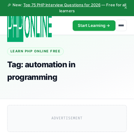
🎉 New:
Top 75 PHP Interview Questions for 2026
— Free for all
×
learners
Start Learning →
LEARN PHP ONLINE FREE
Tag:
automation in
programming
ADVERTISEMENT