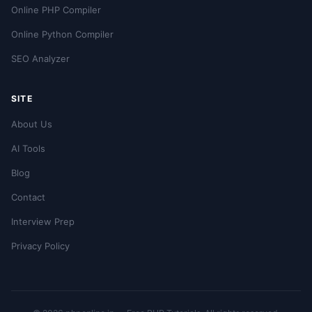
Online PHP Compiler
Online Python Compiler
SEO Analyzer
SITE
About Us
AI Tools
Blog
Contact
Interview Prep
Privacy Policy