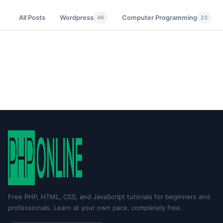
All Posts
Wordpress
Computer Programming
46
23
Free PHP, HTML, CSS, and JavaScript tutorials for beginners and
professionals. Learn at your own pace, completely free.