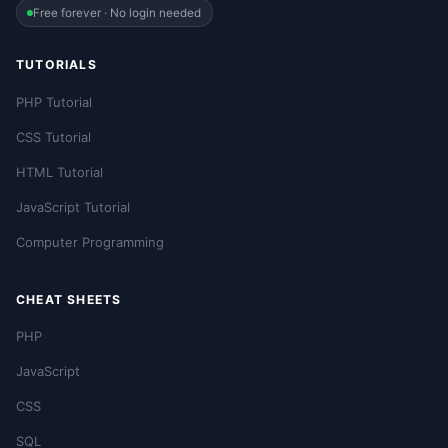
Free forever · No login needed
TUTORIALS
PHP Tutorial
CSS Tutorial
HTML Tutorial
JavaScript Tutorial
Computer Programming
CHEAT SHEETS
PHP
JavaScript
CSS
SQL