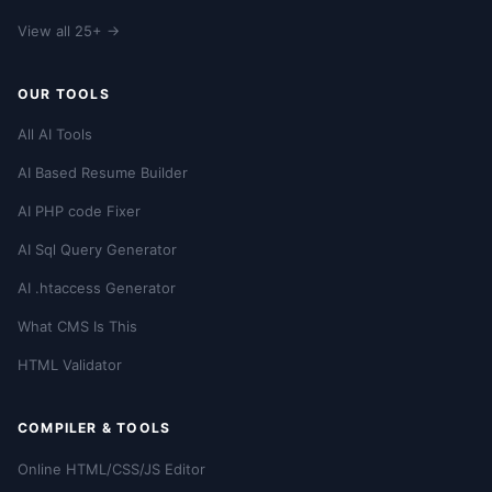
View all 25+ →
OUR TOOLS
All AI Tools
AI Based Resume Builder
AI PHP code Fixer
AI Sql Query Generator
AI .htaccess Generator
What CMS Is This
HTML Validator
COMPILER & TOOLS
Online HTML/CSS/JS Editor