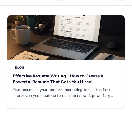
BLOG
Effective Resume Writing – How to Create a
Powerful Resume That Gets You Hired
Your resume is your personal marketing tool — the first
impression you create before an interview. A powerfully…