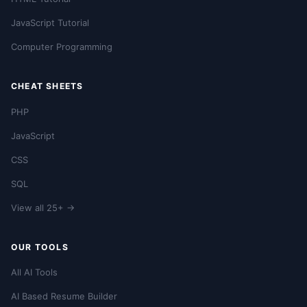
JavaScript Tutorial
Computer Programming
CHEAT SHEETS
PHP
JavaScript
CSS
SQL
View all 25+ →
OUR TOOLS
All AI Tools
AI Based Resume Builder