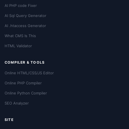
AI PHP code Fixer
AI Sql Query Generator
AI .htaccess Generator
What CMS Is This
HTML Validator
COMPILER & TOOLS
Online HTML/CSS/JS Editor
Online PHP Compiler
Online Python Compiler
SEO Analyzer
SITE