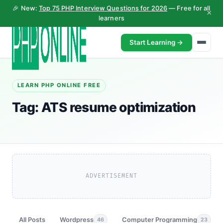
🎉 New:
Top 75 PHP Interview Questions for 2026
— Free for all
×
learners
Start Learning →
LEARN PHP ONLINE FREE
Tag:
ATS resume optimization
ADVERTISEMENT
All Posts
Wordpress
Computer Programming
46
23