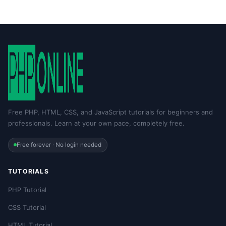
Free PHP, HTML, CSS, and JavaScript tutorials for beginners and
professionals. Learn at your own pace, completely free.
Free forever · No login needed
TUTORIALS
PHP Tutorial
CSS Tutorial
HTML Tutorial