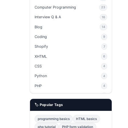
Computer Programming
23
Interview Q & A
16
Blog
14
Coding
9
Shopify
7
XHTML
6
CSS
4
Python
4
PHP
4
Ajax
4
🏷️ Popular Tags
phpMyAdmin
3
JavaScript
2
programming basics
HTML basics
Java
2
php tutorial
PHP form validation