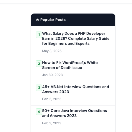
🔥 Popular Posts
What Salary Does a PHP Developer
1
Earn in 2026? Complete Salary Guide
for Beginners and Experts
May 8, 2026
How to Fix WordPress\’s White
2
Screen of Death issue
Jan 30, 2023
45+ VB.Net Interview Questions and
3
Answers 2023
Feb 3, 2023
50+ Core Java Interview Questions
4
and Answers 2023
Feb 3, 2023