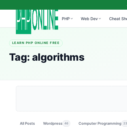
PHP
Web Dev
Cheat Sh
LEARN PHP ONLINE FREE
Tag:
algorithms
All Posts
Wordpress
Computer Programming
46
2