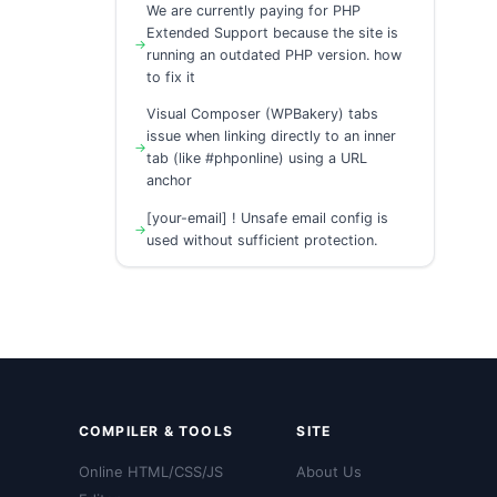
We are currently paying for PHP
Extended Support because the site is
running an outdated PHP version. how
to fix it
Visual Composer (WPBakery) tabs
issue when linking directly to an inner
tab (like #phponline) using a URL
anchor
[your-email] ! Unsafe email config is
used without sufficient protection.
COMPILER & TOOLS
SITE
Online HTML/CSS/JS
About Us