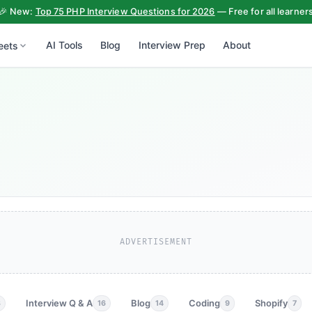
🎉 New:
Top 75 PHP Interview Questions for 2026
— Free for all learner
AI Tools
Blog
Interview Prep
About
eets
ADVERTISEMENT
Interview Q & A
Blog
Coding
Shopify
3
16
14
9
7