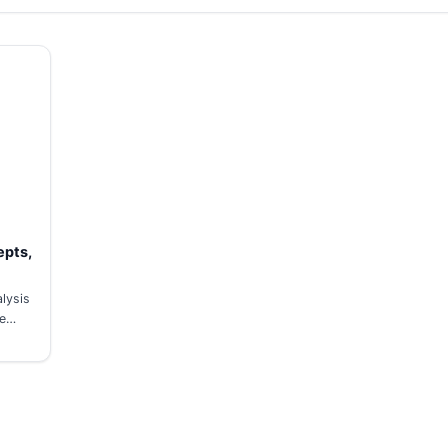
epts,
lysis
ve…