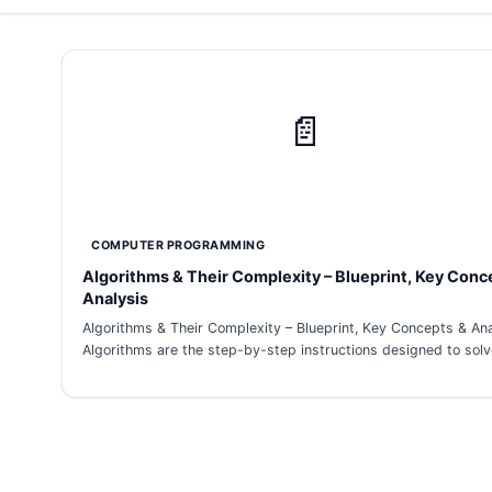
📄
COMPUTER PROGRAMMING
Algorithms & Their Complexity – Blueprint, Key Conc
Analysis
Algorithms & Their Complexity – Blueprint, Key Concepts & Ana
Algorithms are the step-by-step instructions designed to sol