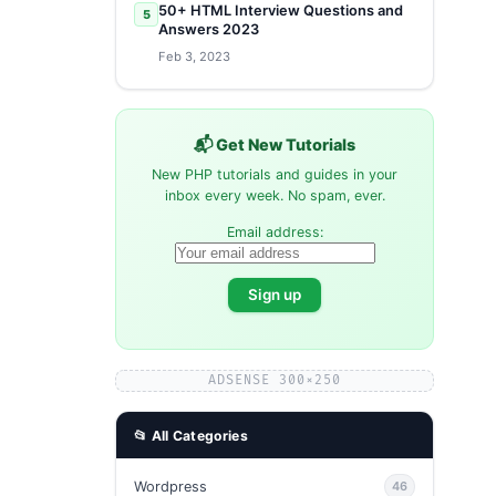
50+ HTML Interview Questions and
5
Answers 2023
Feb 3, 2023
📬 Get New Tutorials
New PHP tutorials and guides in your
inbox every week. No spam, ever.
Email address:
ADSENSE 300×250
📂 All Categories
Wordpress
46