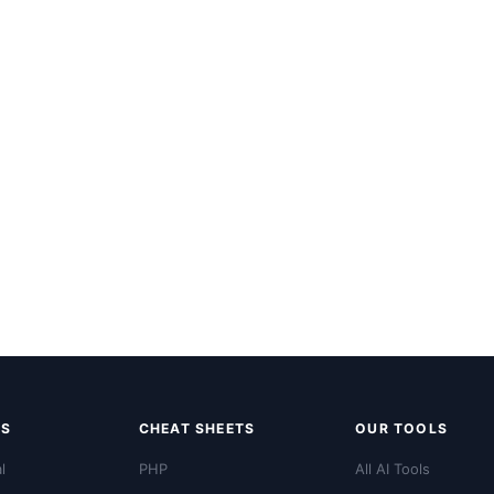
LS
CHEAT SHEETS
OUR TOOLS
l
PHP
All AI Tools