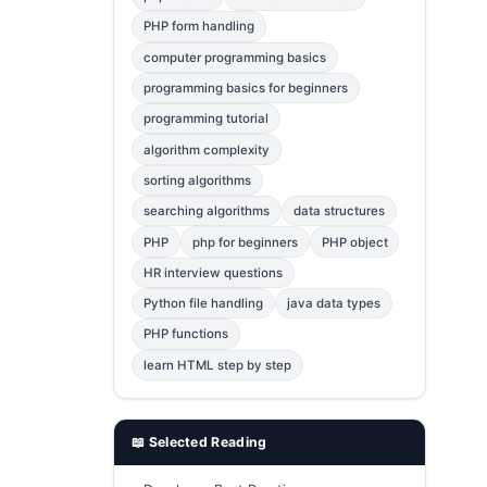
Error Fix
2
PHP form handling
computer programming basics
jQuery
1
programming basics for beginners
MySQL
1
programming tutorial
Bootstrap
1
algorithm complexity
C++
1
sorting algorithms
searching algorithms
data structures
Photoshop
1
PHP
php for beginners
PHP object
HR interview questions
Python file handling
java data types
PHP functions
learn HTML step by step
📖 Selected Reading