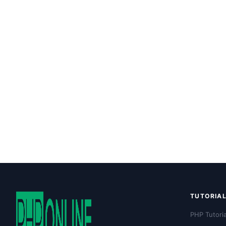
TUTORIA
PHP Tutoria