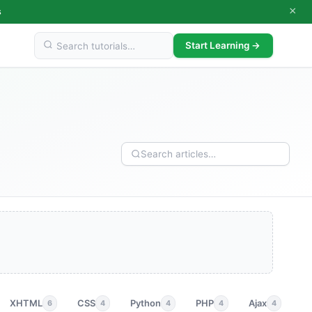
×
s
Start Learning →
XHTML
CSS
Python
PHP
Ajax
p
6
4
4
4
4