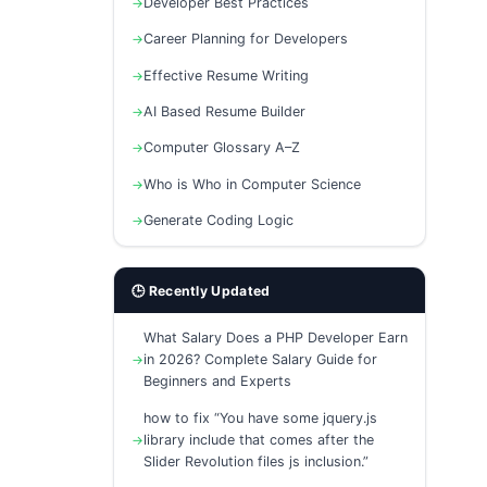
Developer Best Practices
Career Planning for Developers
Effective Resume Writing
AI Based Resume Builder
Computer Glossary A–Z
Who is Who in Computer Science
Generate Coding Logic
🕒 Recently Updated
What Salary Does a PHP Developer Earn
in 2026? Complete Salary Guide for
Beginners and Experts
how to fix “You have some jquery.js
library include that comes after the
Slider Revolution files js inclusion.”