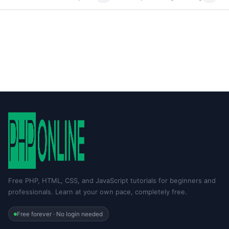
Free PHP, HTML, CSS, and JavaScript tutorials for beginners and
professionals. Learn at your own pace, completely free.
Free forever · No login needed