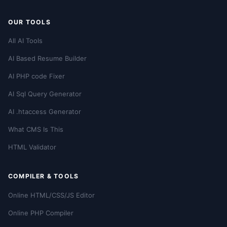
OUR TOOLS
All AI Tools
AI Based Resume Builder
AI PHP code Fixer
AI Sql Query Generator
AI .htaccess Generator
What CMS Is This
HTML Validator
COMPILER & TOOLS
Online HTML/CSS/JS Editor
Online PHP Compiler