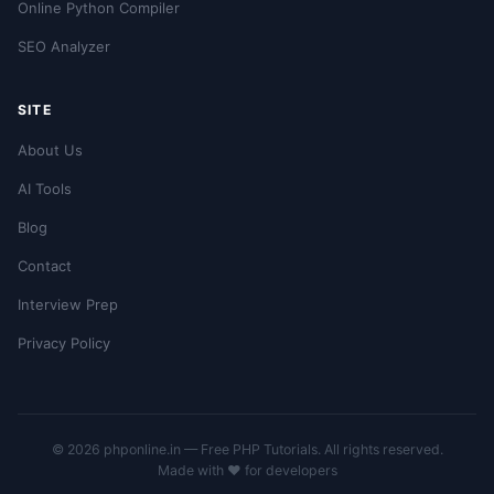
Online Python Compiler
SEO Analyzer
SITE
About Us
AI Tools
Blog
Contact
Interview Prep
Privacy Policy
© 2026 phponline.in — Free PHP Tutorials. All rights reserved.
Made with ❤️ for developers