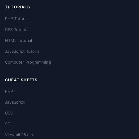
TUTORIALS
PHP Tutorial
CSS Tutorial
HTML Tutorial
JavaScript Tutorial
Computer Programming
CHEAT SHEETS
PHP
JavaScript
CSS
SQL
View all 25+ →