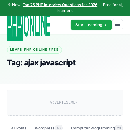
🎉 New:
Top 75 PHP Interview Questions for 2026
— Free for all
×
learners
Start Learning →
LEARN PHP ONLINE FREE
Tag:
ajax javascript
ADVERTISEMENT
All Posts
Wordpress
Computer Programming
46
23