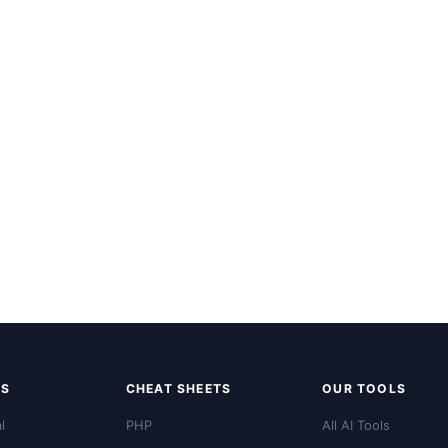
LS
CHEAT SHEETS
OUR TOOLS
l
PHP
All AI Tools