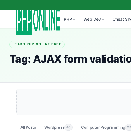
PHP
Web Dev
Cheat Sh
LEARN PHP ONLINE FREE
Tag:
AJAX form validatio
All Posts
Wordpress
Computer Programming
46
2