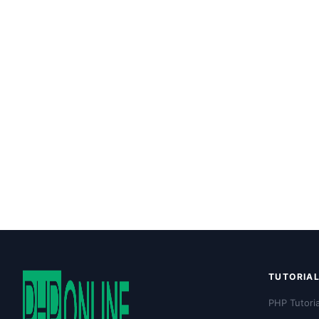
TUTORIA
PHP Tutoria