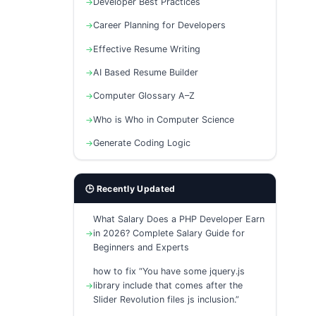
Developer Best Practices
Career Planning for Developers
Effective Resume Writing
AI Based Resume Builder
Computer Glossary A–Z
Who is Who in Computer Science
Generate Coding Logic
🕒 Recently Updated
What Salary Does a PHP Developer Earn
in 2026? Complete Salary Guide for
Beginners and Experts
how to fix “You have some jquery.js
library include that comes after the
Slider Revolution files js inclusion.”