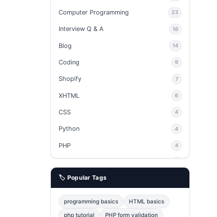
Computer Programming
23
Interview Q & A
16
Blog
14
Coding
9
Shopify
7
XHTML
6
CSS
4
Python
4
PHP
4
Ajax
4
🏷️ Popular Tags
phpMyAdmin
3
JavaScript
2
programming basics
HTML basics
Java
2
php tutorial
PHP form validation