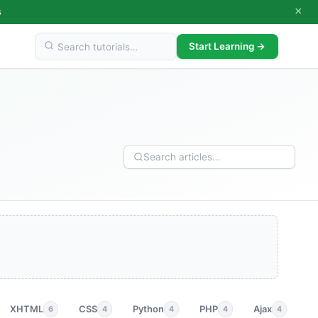
×
s
Start Learning →
XHTML
CSS
Python
PHP
Ajax
p
6
4
4
4
4