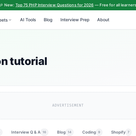
🎉 New:
Top 75 PHP Interview Questions for 2026
— Free for all learner
AI Tools
Blog
Interview Prep
About
eets
n tutorial
ADVERTISEMENT
Interview Q & A
Blog
Coding
Shopify
3
16
14
9
7