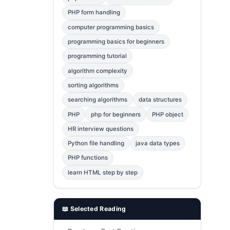
Error Fix
2
PHP form handling
computer programming basics
jQuery
1
programming basics for beginners
MySQL
1
programming tutorial
Bootstrap
1
algorithm complexity
C++
1
sorting algorithms
searching algorithms
data structures
Photoshop
1
PHP
php for beginners
PHP object
HR interview questions
Python file handling
java data types
PHP functions
learn HTML step by step
📖 Selected Reading