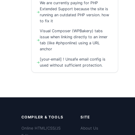
We are currently paying for PHP
Extended Support because the site is
running an outdated PHP version. how
to fix it
Visual Composer (WPBakery) tabs
issue when linking directly to an inner
tab (like #phponline) using a URL
anchor
[your-email] ! Unsafe email config is
used without sufficient protection.
COMPILER & TOOLS
SITE
Online HTML/CSS/JS
About Us