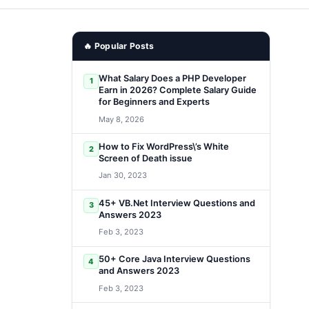
🔥 Popular Posts
What Salary Does a PHP Developer
1
Earn in 2026? Complete Salary Guide
for Beginners and Experts
May 8, 2026
How to Fix WordPress\’s White
2
Screen of Death issue
Jan 30, 2023
45+ VB.Net Interview Questions and
3
Answers 2023
Feb 3, 2023
50+ Core Java Interview Questions
4
and Answers 2023
Feb 3, 2023