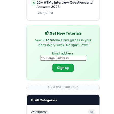
50+ HTML Interview Questions and
5
Answers 2023
Feb 3, 2023
📬 Get New Tutorials
New PHP tutorials and guides in your
inbox every week. No spam, ever.
Email address:
ADSENSE 300×250
📂 All Categories
Wordpress
46