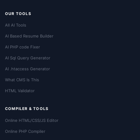
OUR TOOLS
All AI Tools
AI Based Resume Builder
AI PHP code Fixer
AI Sql Query Generator
AI .htaccess Generator
What CMS Is This
HTML Validator
COMPILER & TOOLS
Online HTML/CSS/JS Editor
Online PHP Compiler