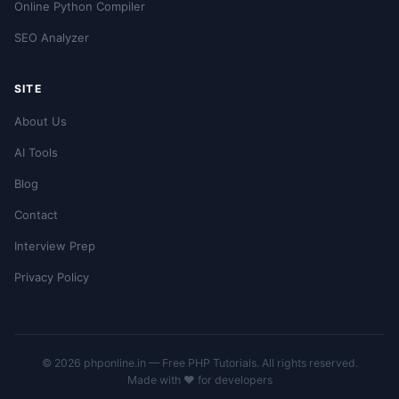
Online Python Compiler
SEO Analyzer
SITE
About Us
AI Tools
Blog
Contact
Interview Prep
Privacy Policy
© 2026 phponline.in — Free PHP Tutorials. All rights reserved.
Made with ❤️ for developers