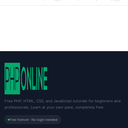
Free PHP, HTML, CSS, and JavaScript tutorials for beginners and
professionals. Learn at your own pace, completely free.
Free forever · No login needed