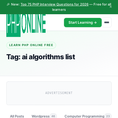
🎉 New:
Top 75 PHP Interview Questions for 2026
— Free for all
×
learners
Start Learning →
LEARN PHP ONLINE FREE
Tag:
ai algorithms list
ADVERTISEMENT
All Posts
Wordpress
Computer Programming
46
23