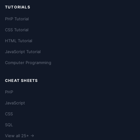
TUTORIALS
PHP Tutorial
CSS Tutorial
HTML Tutorial
JavaScript Tutorial
Computer Programming
CHEAT SHEETS
PHP
JavaScript
CSS
SQL
View all 25+ →