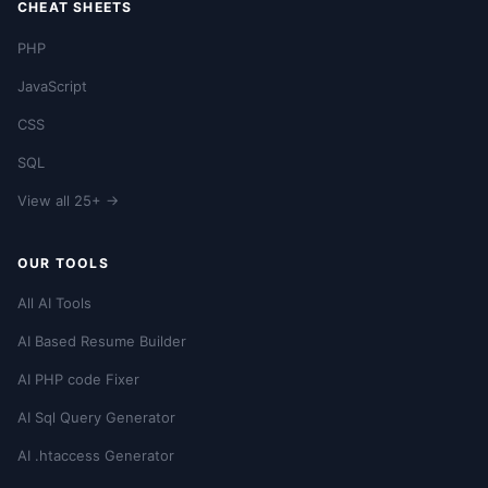
CHEAT SHEETS
PHP
JavaScript
CSS
SQL
View all 25+ →
OUR TOOLS
All AI Tools
AI Based Resume Builder
AI PHP code Fixer
AI Sql Query Generator
AI .htaccess Generator