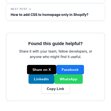
NEXT POST →
How to add CSS to homepage only in Shopify?
Found this guide helpful?
Share it with your team, fellow developers, or
anyone who might find it useful.
Share on X
Facebook
LinkedIn
WhatsApp
Copy Link