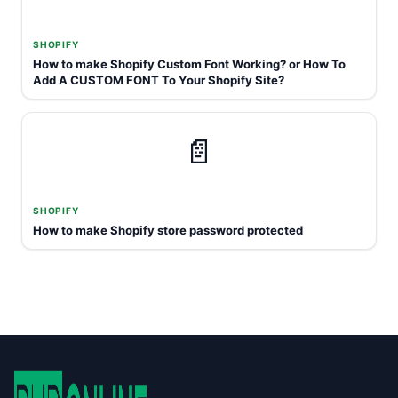
SHOPIFY
How to make Shopify Custom Font Working? or How To
Add A CUSTOM FONT To Your Shopify Site?
📄
SHOPIFY
How to make Shopify store password protected