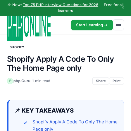
🎉 New:
Top 75 PHP Interview Questions for 2026
— Free for all
×
learners
Start Learning →
SHOPIFY
Shopify Apply A Code To Only
The Home Page only
php Guru
·
·
1 min read
·
P
Share
Print
📌 KEY TAKEAWAYS
Shopify Apply A Code To Only The Home
Page only