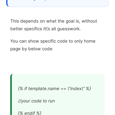
This depends on what the goal is, without
better specifics it\’s all guesswork.
You can show specific code to only home
page by below code
{% if template.name == \”index\” %}
//your code to run
{% endif %}