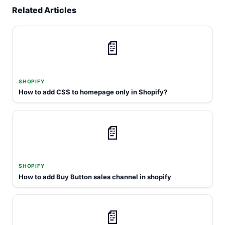
Related Articles
📄
SHOPIFY
How to add CSS to homepage only in Shopify?
📄
SHOPIFY
How to add Buy Button sales channel in shopify
📄