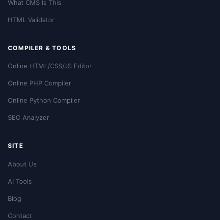
What CMS Is This
HTML Validator
COMPILER & TOOLS
Online HTML/CSS/JS Editor
Online PHP Compiler
Online Python Compiler
SEO Analyzer
SITE
About Us
AI Tools
Blog
Contact