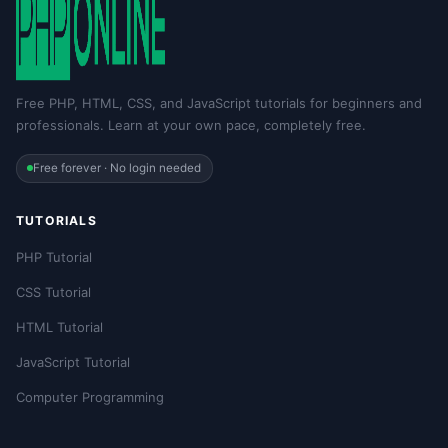
Free PHP, HTML, CSS, and JavaScript tutorials for beginners and
professionals. Learn at your own pace, completely free.
Free forever · No login needed
TUTORIALS
PHP Tutorial
CSS Tutorial
HTML Tutorial
JavaScript Tutorial
Computer Programming