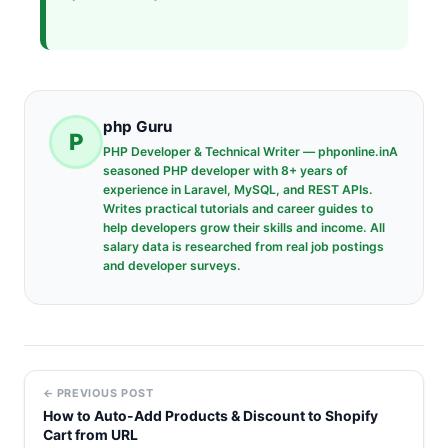
php Guru
P
PHP Developer & Technical Writer — phponline.inA
seasoned PHP developer with 8+ years of
experience in Laravel, MySQL, and REST APIs.
Writes practical tutorials and career guides to
help developers grow their skills and income. All
salary data is researched from real job postings
and developer surveys.
← PREVIOUS POST
How to Auto-Add Products & Discount to Shopify
Cart from URL