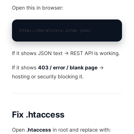
Open this in browser:
https://moralstory.in/wp-json/
If it shows JSON text → REST API is working.
If it shows
403 / error / blank page
→
hosting or security blocking it.
Fix .htaccess
Open
.htaccess
in root and replace with: