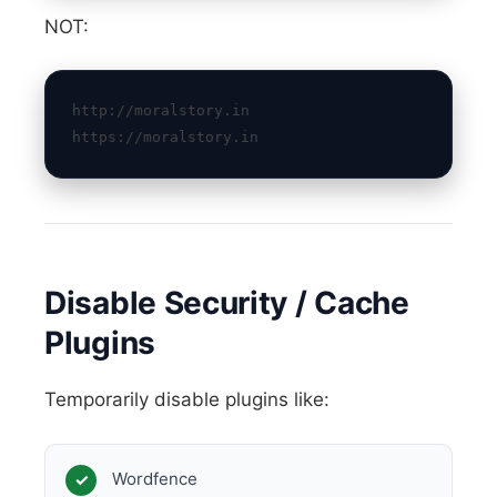
NOT:
http://moralstory.in
https://moralstory.in
Disable Security / Cache
Plugins
Temporarily disable plugins like:
Wordfence