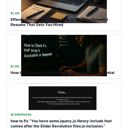
BLOG
Effective Resume Writing – How to Create a Powerful
Resume That Gets You Hired
BLOG
How to Check if a PHP Array is Associative or Sequential
WORDPRESS
how to fix “You have some jquery.js library include that
comes after the Slider Revolution files js inclusion.”