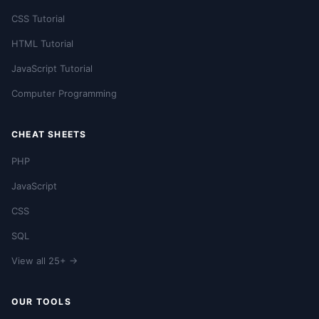
CSS Tutorial
HTML Tutorial
JavaScript Tutorial
Computer Programming
CHEAT SHEETS
PHP
JavaScript
CSS
SQL
View all 25+ →
OUR TOOLS