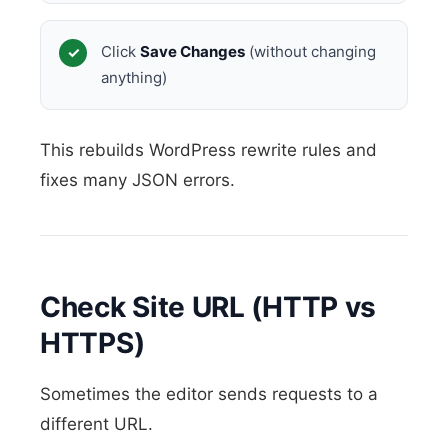
Click
Save Changes
(without changing
anything)
This rebuilds WordPress rewrite rules and
fixes many JSON errors.
Check Site URL (HTTP vs
HTTPS)
Sometimes the editor sends requests to a
different URL.