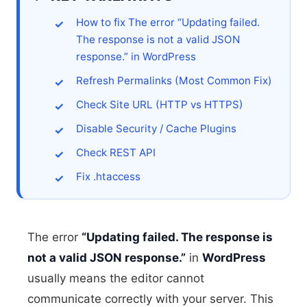
How to fix The error “Updating failed.
The response is not a valid JSON
response.” in WordPress
Refresh Permalinks (Most Common Fix)
Check Site URL (HTTP vs HTTPS)
Disable Security / Cache Plugins
Check REST API
Fix .htaccess
The error
“Updating failed. The response is
not a valid JSON response.”
in
WordPress
usually means the editor cannot
communicate correctly with your server. This