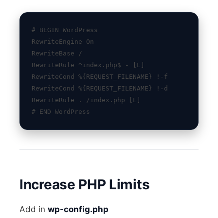
# BEGIN WordPress
RewriteEngine On
RewriteBase /
RewriteRule ^index.php$ - [L]
RewriteCond %{REQUEST_FILENAME} !-f
RewriteCond %{REQUEST_FILENAME} !-d
RewriteRule . /index.php [L]
# END WordPress
Increase PHP Limits
Add in
wp-config.php