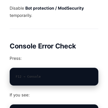
Disable
Bot protection / ModSecurity
temporarily.
Console Error Check
Press:
F12 → Console
If you see: