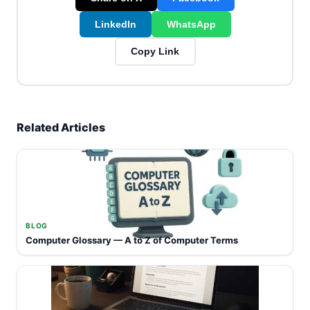
LinkedIn
WhatsApp
Copy Link
Related Articles
BLOG
Computer Glossary — A to Z of Computer Terms