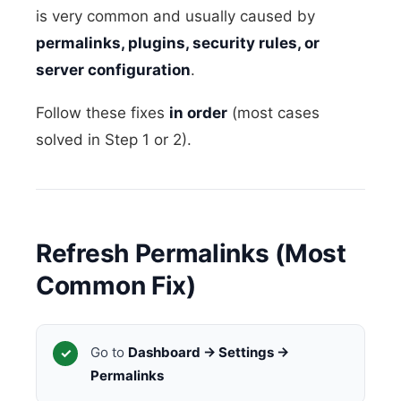
is very common and usually caused by
permalinks, plugins, security rules, or
server configuration
.
Follow these fixes
in order
(most cases
solved in Step 1 or 2).
Refresh Permalinks (Most
Common Fix)
Go to
Dashboard → Settings →
Permalinks