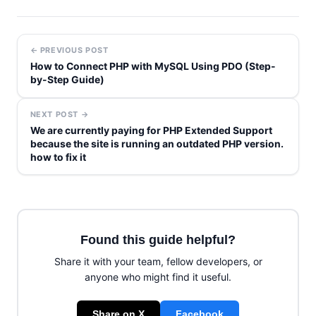
← PREVIOUS POST
How to Connect PHP with MySQL Using PDO (Step-
by-Step Guide)
NEXT POST →
We are currently paying for PHP Extended Support
because the site is running an outdated PHP version.
how to fix it
Found this guide helpful?
Share it with your team, fellow developers, or
anyone who might find it useful.
Share on X
Facebook