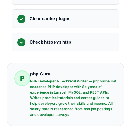
Clear cache plugin
Check https vs http
php Guru
P
PHP Developer & Technical Writer — phponline.inA
seasoned PHP developer with 8+ years of
experience in Laravel, MySQL, and REST APIs.
Writes practical tutorials and career guides to
help developers grow their skills and income. All
salary data is researched from real job postings
and developer surveys.