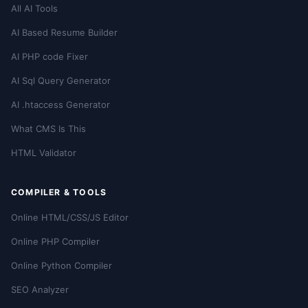
All AI Tools
AI Based Resume Builder
AI PHP code Fixer
AI Sql Query Generator
AI .htaccess Generator
What CMS Is This
HTML Validator
COMPILER & TOOLS
Online HTML/CSS/JS Editor
Online PHP Compiler
Online Python Compiler
SEO Analyzer