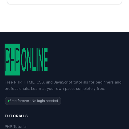
Free PHP, HTML, CSS, and JavaScript tutorials for beginners and
professionals. Learn at your own pace, completely free.
Free forever · No login needed
TUTORIALS
PHP Tutorial