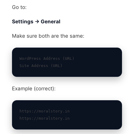
Go to:
Settings → General
Make sure both are the same:
WordPress Address (URL)
Site Address (URL)
Example (correct):
https://moralstory.in
https://moralstory.in