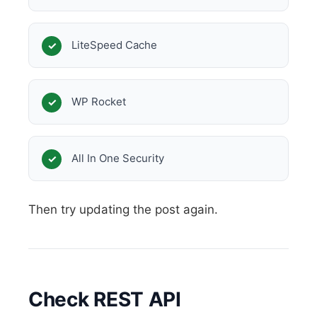
LiteSpeed Cache
WP Rocket
All In One Security
Then try updating the post again.
Check REST API