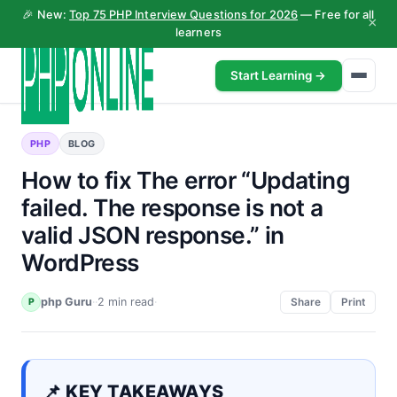
🎉 New:
Top 75 PHP Interview Questions for 2026
— Free for all
×
learners
Start Learning →
PHP
BLOG
How to fix The error “Updating
failed. The response is not a
valid JSON response.” in
WordPress
php Guru
·
·
2 min read
·
P
Share
Print
📌 KEY TAKEAWAYS