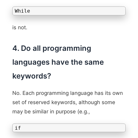
While
is not.
4. Do all programming
languages have the same
keywords?
No. Each programming language has its own
set of reserved keywords, although some
may be similar in purpose (e.g.,
if