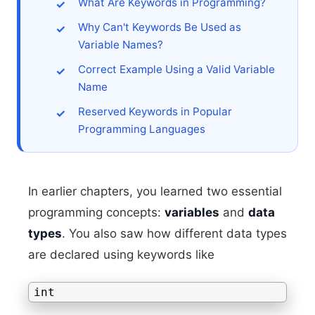
What Are Keywords in Programming?
Why Can't Keywords Be Used as
Variable Names?
Correct Example Using a Valid Variable
Name
Reserved Keywords in Popular
Programming Languages
In earlier chapters, you learned two essential
programming concepts:
variables
and
data
types
. You also saw how different data types
are declared using keywords like
int