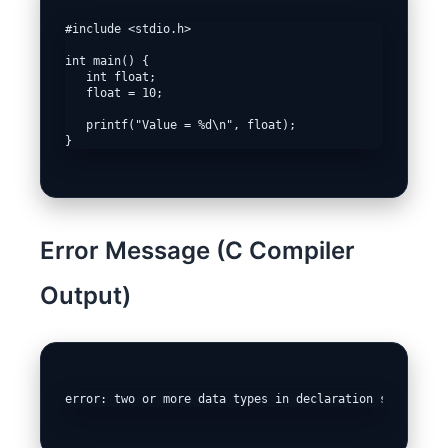
#include <stdio.h>

int main() {

   int float;

   float = 10;

   printf("Value = %d\n", float);

Error Message (C Compiler
Output)