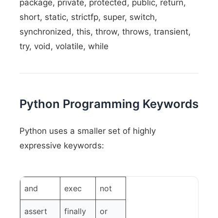
package, private, protected, public, return,
short, static, strictfp, super, switch,
synchronized, this, throw, throws, transient,
try, void, volatile, while
Python Programming Keywords
Python uses a smaller set of highly
expressive keywords:
and
exec
not
assert
finally
or