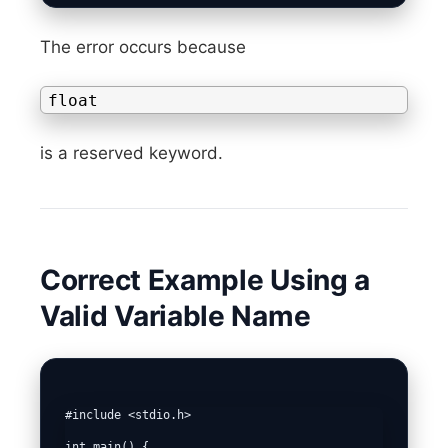
The error occurs because
float
is a reserved keyword.
Correct Example Using a
Valid Variable Name
#include <stdio.h>

int main() {
