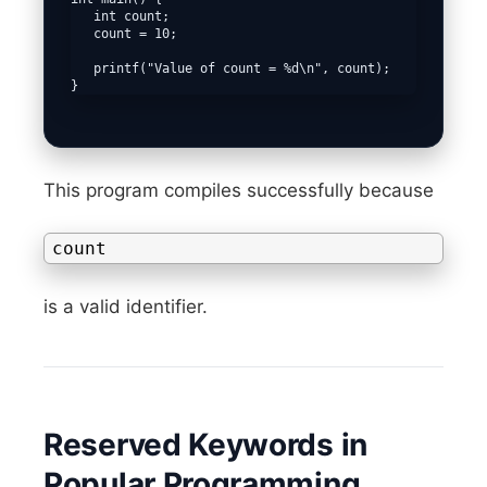
   int count;

   count = 10;

   printf("Value of count = %d\n", count);

This program compiles successfully because
count
is a valid identifier.
Reserved Keywords in
Popular Programming