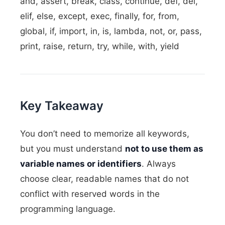
and, assert, break, class, continue, def, del,
elif, else, except, exec, finally, for, from,
global, if, import, in, is, lambda, not, or, pass,
print, raise, return, try, while, with, yield
Key Takeaway
You don’t need to memorize all keywords,
but you must understand
not to use them as
variable names or identifiers
. Always
choose clear, readable names that do not
conflict with reserved words in the
programming language.