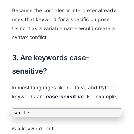
Because the compiler or interpreter already
uses that keyword for a specific purpose.
Using it as a variable name would create a
syntax conflict.
3. Are keywords case-
sensitive?
In most languages like C, Java, and Python,
keywords are
case-sensitive
. For example,
while
is a keyword, but