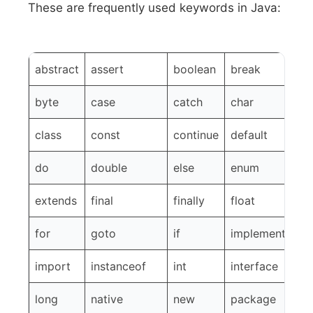
These are frequently used keywords in Java:
abstract
assert
boolean
break
byte
case
catch
char
class
const
continue
default
do
double
else
enum
extends
final
finally
float
for
goto
if
implements
import
instanceof
int
interface
long
native
new
package