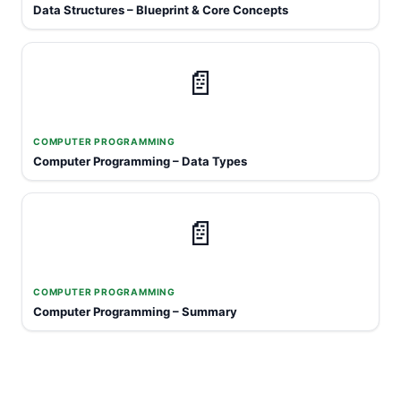
Data Structures – Blueprint & Core Concepts
📄
COMPUTER PROGRAMMING
Computer Programming – Data Types
📄
COMPUTER PROGRAMMING
Computer Programming – Summary