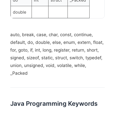
do
int
struct
_Packed
double
auto, break, case, char, const, continue,
default, do, double, else, enum, extern, float,
for, goto, if, int, long, register, return, short,
signed, sizeof, static, struct, switch, typedef,
union, unsigned, void, volatile, while,
_Packed
Java Programming Keywords