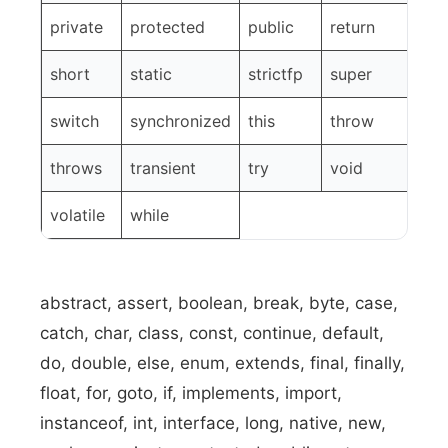
private
protected
public
return
short
static
strictfp
super
switch
synchronized
this
throw
throws
transient
try
void
volatile
while
abstract, assert, boolean, break, byte, case,
catch, char, class, const, continue, default,
do, double, else, enum, extends, final, finally,
float, for, goto, if, implements, import,
instanceof, int, interface, long, native, new,