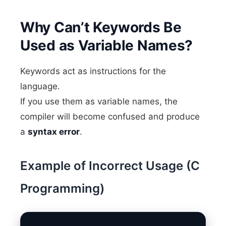
Why Can’t Keywords Be
Used as Variable Names?
Keywords act as instructions for the
language.
If you use them as variable names, the
compiler will become confused and produce
a
syntax error
.
Example of Incorrect Usage (C
Programming)