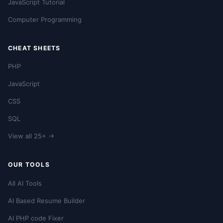
JavaScript Tutorial
Computer Programming
CHEAT SHEETS
PHP
JavaScript
CSS
SQL
View all 25+ →
OUR TOOLS
All AI Tools
AI Based Resume Builder
AI PHP code Fixer