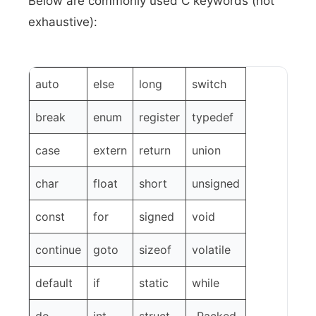
Below are commonly used C keywords (not
exhaustive):
auto
else
long
switch
break
enum
register
typedef
case
extern
return
union
char
float
short
unsigned
const
for
signed
void
continue
goto
sizeof
volatile
default
if
static
while