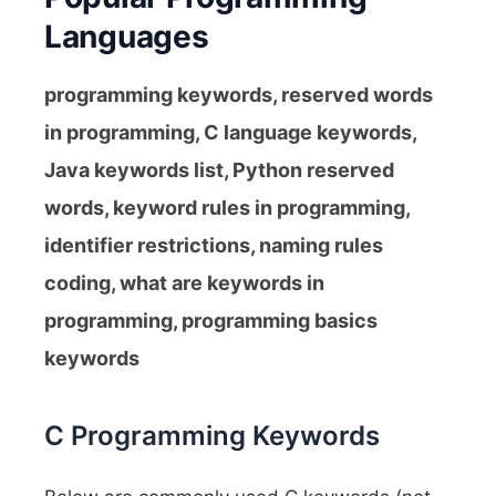
Languages
programming keywords, reserved words
in programming, C language keywords,
Java keywords list, Python reserved
words, keyword rules in programming,
identifier restrictions, naming rules
coding, what are keywords in
programming, programming basics
keywords
C Programming Keywords