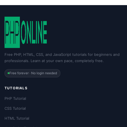
Free PHP, HTML, CSS, and JavaScript tutorials for beginners and
professionals. Learn at your own pace, completely free.
Free forever · No login needed
TUTORIALS
PHP Tutorial
CSS Tutorial
HTML Tutorial