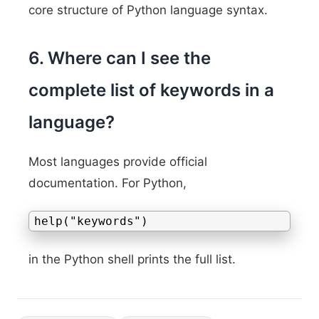
core structure of Python language syntax.
6. Where can I see the
complete list of keywords in a
language?
Most languages provide official
documentation. For Python,
help("keywords")
in the Python shell prints the full list.