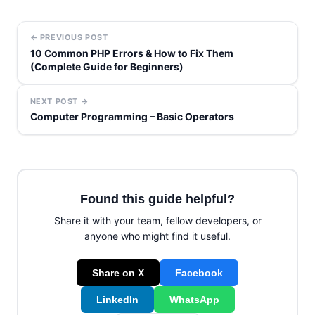
← PREVIOUS POST
10 Common PHP Errors & How to Fix Them
(Complete Guide for Beginners)
NEXT POST →
Computer Programming – Basic Operators
Found this guide helpful?
Share it with your team, fellow developers, or
anyone who might find it useful.
Share on X
Facebook
LinkedIn
WhatsApp