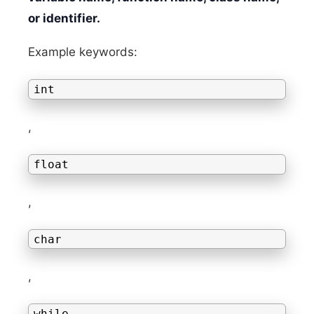
or identifier.
Example keywords:
int
,
float
,
char
,
while