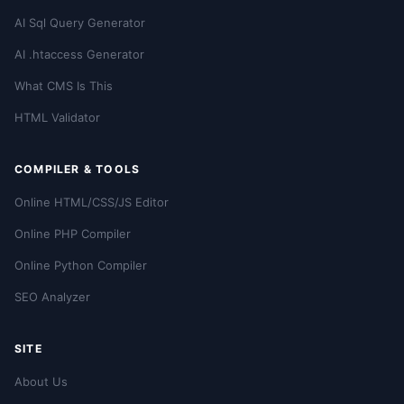
AI Sql Query Generator
AI .htaccess Generator
What CMS Is This
HTML Validator
COMPILER & TOOLS
Online HTML/CSS/JS Editor
Online PHP Compiler
Online Python Compiler
SEO Analyzer
SITE
About Us