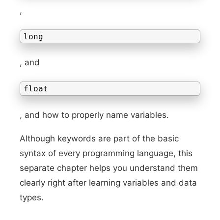
,
long
, and
float
, and how to properly name variables.
Although keywords are part of the basic
syntax of every programming language, this
separate chapter helps you understand them
clearly right after learning variables and data
types.