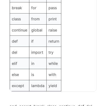
break
for
pass
class
from
print
continue
global
raise
def
if
return
del
import
try
elif
in
while
else
is
with
except
lambda
yield