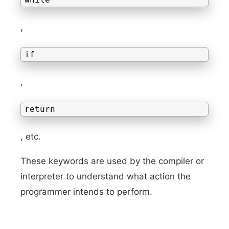
,
if
,
return
, etc.
These keywords are used by the compiler or
interpreter to understand what action the
programmer intends to perform.