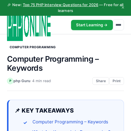
🎉 New:
Top 75 PHP Interview Questions for 2026
— Free for all
×
learners
Start Learning →
COMPUTER PROGRAMMING
Computer Programming –
Keywords
php Guru
·
·
4 min read
·
P
Share
Print
📌 KEY TAKEAWAYS
Computer Programming – Keywords