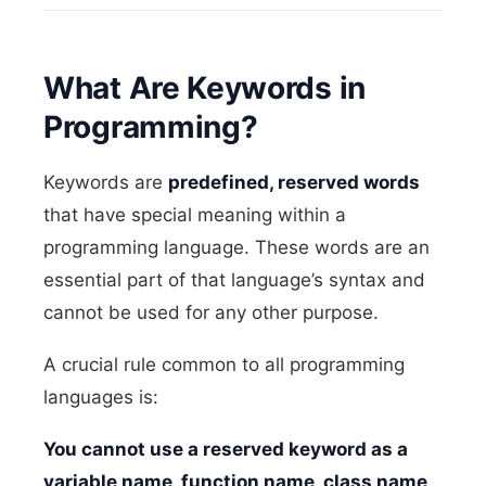
What Are Keywords in
Programming?
Keywords are
predefined, reserved words
that have special meaning within a
programming language. These words are an
essential part of that language’s syntax and
cannot be used for any other purpose.
A crucial rule common to all programming
languages is:
You cannot use a reserved keyword as a
variable name, function name, class name,