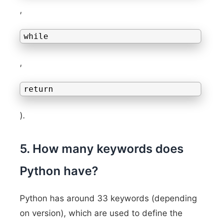
,
while
,
return
).
5. How many keywords does
Python have?
Python has around 33 keywords (depending
on version), which are used to define the