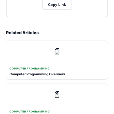
Copy Link
Related Articles
📄
COMPUTER PROGRAMMING
Computer Programming Overview
📄
COMPUTER PROGRAMMING