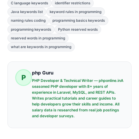
C language keywords
identifier restrictions
Java keywords list
keyword rules in programming
naming rules coding
programming basics keywords
programming keywords
Python reserved words
reserved words in programming
what are keywords in programming
php Guru
P
PHP Developer & Technical Writer — phponline.inA
seasoned PHP developer with 8+ years of
experience in Laravel, MySQL, and REST APIs.
Writes practical tutorials and career guides to
help developers grow their skills and income. All
salary data is researched from real job postings
and developer surveys.