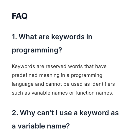
FAQ
1. What are keywords in
programming?
Keywords are reserved words that have
predefined meaning in a programming
language and cannot be used as identifiers
such as variable names or function names.
2. Why can’t I use a keyword as
a variable name?