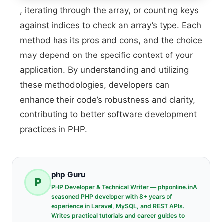
, iterating through the array, or counting keys
against indices to check an array’s type. Each
method has its pros and cons, and the choice
may depend on the specific context of your
application. By understanding and utilizing
these methodologies, developers can
enhance their code’s robustness and clarity,
contributing to better software development
practices in PHP.
php Guru
P
PHP Developer & Technical Writer — phponline.inA
seasoned PHP developer with 8+ years of
experience in Laravel, MySQL, and REST APIs.
Writes practical tutorials and career guides to