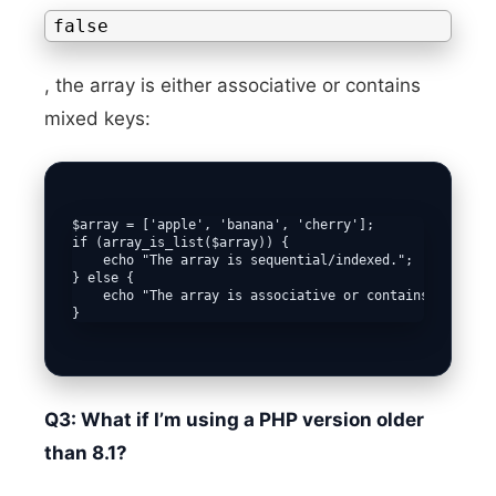
false
, the array is either associative or contains
mixed keys:
$array = ['apple', 'banana', 'cherry'];

if (array_is_list($array)) {

    echo "The array is sequential/indexed.";

} else {

    echo "The array is associative or contains mixed ke
Q3: What if I’m using a PHP version older
than 8.1?