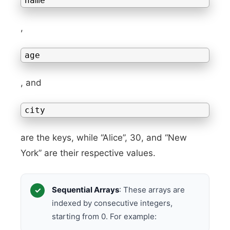
name
,
age
, and
city
are the keys, while “Alice”, 30, and “New
York” are their respective values.
Sequential Arrays
: These arrays are
indexed by consecutive integers,
starting from 0. For example: