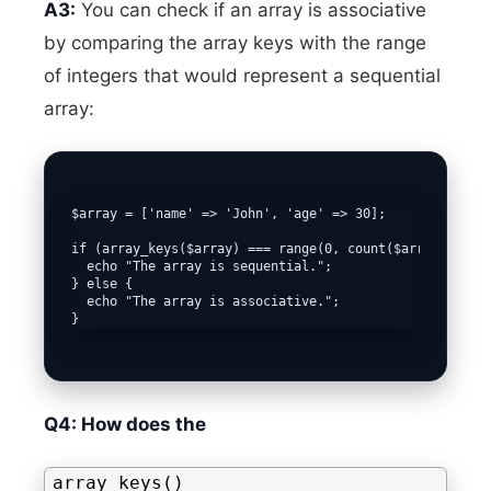
A3:
You can check if an array is associative
by comparing the array keys with the range
of integers that would represent a sequential
array:
$array = ['name' => 'John', 'age' => 30];

if (array_keys($array) === range(0, count($array) - 1))
  echo "The array is sequential."; 

} else {

  echo "The array is associative.";

Q4: How does the
array_keys()