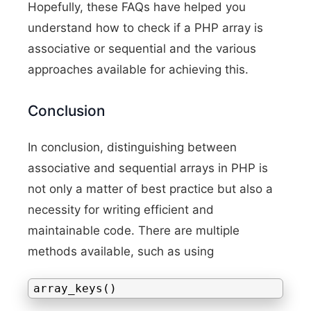
Hopefully, these FAQs have helped you
understand how to check if a PHP array is
associative or sequential and the various
approaches available for achieving this.
Conclusion
In conclusion, distinguishing between
associative and sequential arrays in PHP is
not only a matter of best practice but also a
necessity for writing efficient and
maintainable code. There are multiple
methods available, such as using
array_keys()