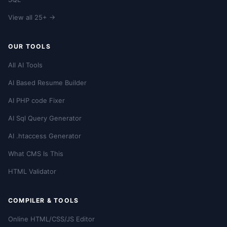
View all 25+ →
OUR TOOLS
All AI Tools
AI Based Resume Builder
AI PHP code Fixer
AI Sql Query Generator
AI .htaccess Generator
What CMS Is This
HTML Validator
COMPILER & TOOLS
Online HTML/CSS/JS Editor