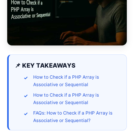
📌 KEY TAKEAWAYS
How to Check if a PHP Array is
Associative or Sequential
How to Check if a PHP Array is
Associative or Sequential
FAQs: How to Check if a PHP Array is
Associative or Sequential?