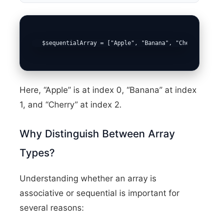
   $sequentialArray = ["Apple", "Banana", "Cherry"];
Here, “Apple” is at index 0, “Banana” at index
1, and “Cherry” at index 2.
Why Distinguish Between Array
Types?
Understanding whether an array is
associative or sequential is important for
several reasons: