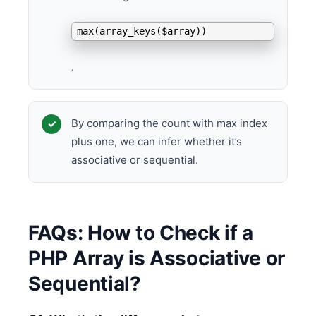
max(array_keys($array))
.
By comparing the count with max index
plus one, we can infer whether it’s
associative or sequential.
FAQs: How to Check if a
PHP Array is Associative or
Sequential?