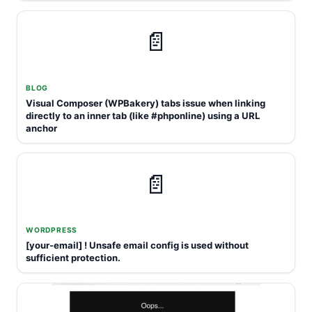
📄
BLOG
Visual Composer (WPBakery) tabs issue when linking
directly to an inner tab (like #phponline) using a URL
anchor
📄
WORDPRESS
[your-email] ! Unsafe email config is used without
sufficient protection.