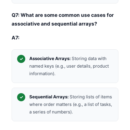
Q7: What are some common use cases for
associative and sequential arrays?
A7:
Associative Arrays:
Storing data with
named keys (e.g., user details, product
information).
Sequential Arrays:
Storing lists of items
where order matters (e.g., a list of tasks,
a series of numbers).