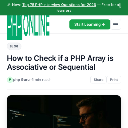
🎉 New:
Top 75 PHP Interview Questions for 2026
— Free for all
×
learners
Start Learning →
BLOG
How to Check if a PHP Array is
Associative or Sequential
php Guru
·
·
6 min read
·
P
Share
Print