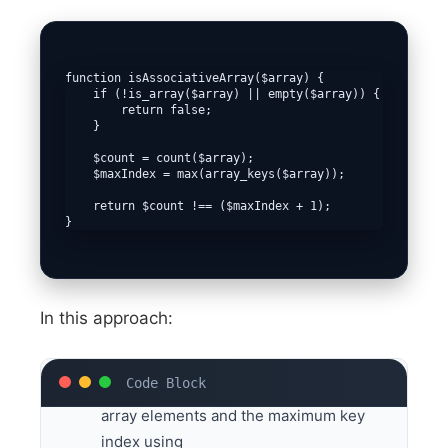
function isAssociativeArray($array) {

    if (!is_array($array) || empty($array)) {

        return false;

    }

    $count = count($array);

    $maxIndex = max(array_keys($array));

    return $count !== ($maxIndex + 1);

}
In this approach:
We determine the total count of the
array elements and the maximum key
index using