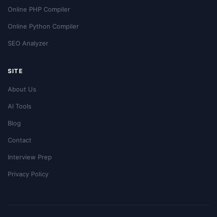
Online PHP Compiler
Online Python Compiler
SEO Analyzer
SITE
About Us
AI Tools
Blog
Contact
Interview Prep
Privacy Policy