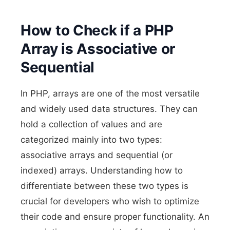
How to Check if a PHP
Array is Associative or
Sequential
In PHP, arrays are one of the most versatile
and widely used data structures. They can
hold a collection of values and are
categorized mainly into two types:
associative arrays and sequential (or
indexed) arrays. Understanding how to
differentiate between these two types is
crucial for developers who wish to optimize
their code and ensure proper functionality. An