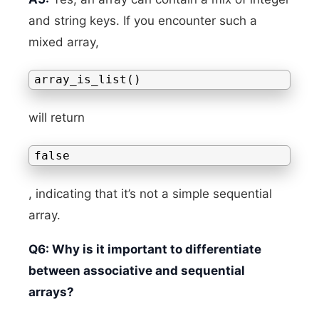
and string keys. If you encounter such a
mixed array,
array_is_list()
will return
false
, indicating that it’s not a simple sequential
array.
Q6: Why is it important to differentiate
between associative and sequential
arrays?