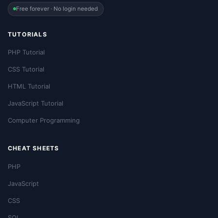
Free forever · No login needed
TUTORIALS
PHP Tutorial
CSS Tutorial
HTML Tutorial
JavaScript Tutorial
Computer Programming
CHEAT SHEETS
PHP
JavaScript
CSS
SQL