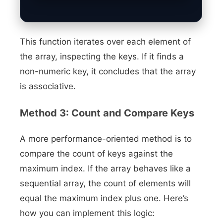
This function iterates over each element of
the array, inspecting the keys. If it finds a
non-numeric key, it concludes that the array
is associative.
Method 3: Count and Compare Keys
A more performance-oriented method is to
compare the count of keys against the
maximum index. If the array behaves like a
sequential array, the count of elements will
equal the maximum index plus one. Here’s
how you can implement this logic: