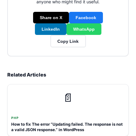
anyone who might find it useful.
Share on X
Facebook
LinkedIn
WhatsApp
Copy Link
Related Articles
📄
PHP
How to fix The error “Updating failed. The response is not
a valid JSON response.” in WordPress