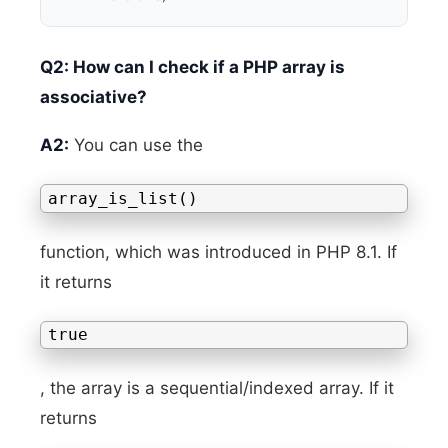
Q2: How can I check if a PHP array is
associative?
A2:
You can use the
array_is_list()
function, which was introduced in PHP 8.1. If
it returns
true
, the array is a sequential/indexed array. If it
returns