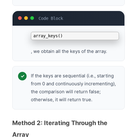
By calling
array_keys()
, we obtain all the keys of the array.
If the keys are sequential (i.e., starting
from 0 and continuously incrementing),
the comparison will return false;
otherwise, it will return true.
Method 2: Iterating Through the
Array