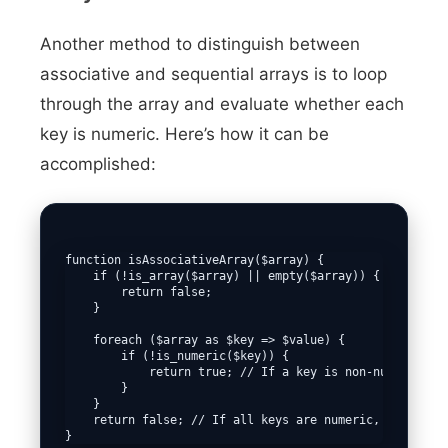
Another method to distinguish between
associative and sequential arrays is to loop
through the array and evaluate whether each
key is numeric. Here’s how it can be
accomplished:
function isAssociativeArray($array) {

    if (!is_array($array) || empty($array)) {

        return false;

    }

    foreach ($array as $key => $value) {

        if (!is_numeric($key)) {

            return true; // If a key is non-numeric, it
        }

    }

    return false; // If all keys are numeric, it's a se
}