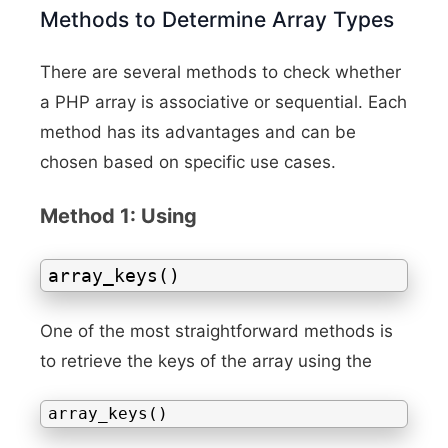
Methods to Determine Array Types
There are several methods to check whether
a PHP array is associative or sequential. Each
method has its advantages and can be
chosen based on specific use cases.
Method 1: Using
array_keys()
One of the most straightforward methods is
to retrieve the keys of the array using the
array_keys()