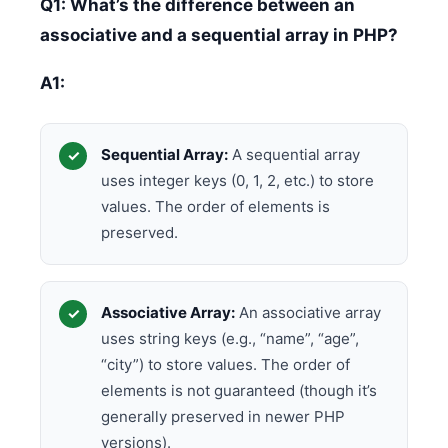
Q1: What’s the difference between an
associative and a sequential array in PHP?
A1:
Sequential Array:
A sequential array
uses integer keys (0, 1, 2, etc.) to store
values. The order of elements is
preserved.
Associative Array:
An associative array
uses string keys (e.g., “name”, “age”,
“city”) to store values. The order of
elements is not guaranteed (though it’s
generally preserved in newer PHP
versions).