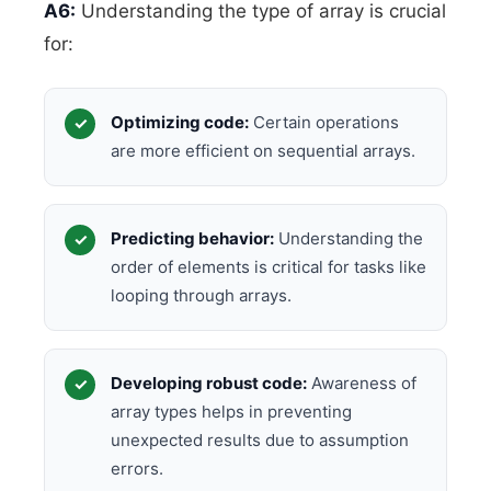
A6:
Understanding the type of array is crucial
for:
Optimizing code:
Certain operations
are more efficient on sequential arrays.
Predicting behavior:
Understanding the
order of elements is critical for tasks like
looping through arrays.
Developing robust code:
Awareness of
array types helps in preventing
unexpected results due to assumption
errors.