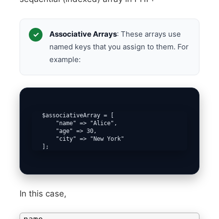
Associative Arrays
: These arrays use
named keys that you assign to them. For
example:
   $associativeArray = [

       "name" => "Alice",

       "age" => 30,

       "city" => "New York"

   ];
In this case,