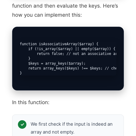
function and then evaluate the keys. Here’s
how you can implement this:
function isAssociativeArray($array) {

    if (!is_array($array) || empty($array)) {

        return false; // not an associative array if no
    }

    $keys = array_keys($array);

    return array_keys($keys) !== $keys; // checks if ke
}
In this function:
We first check if the input is indeed an
array and not empty.