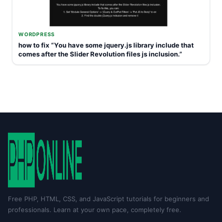
WORDPRESS
how to fix “You have some jquery.js library include that
comes after the Slider Revolution files js inclusion.”
Free PHP, HTML, CSS, and JavaScript tutorials for beginners and
professionals. Learn at your own pace, completely free.