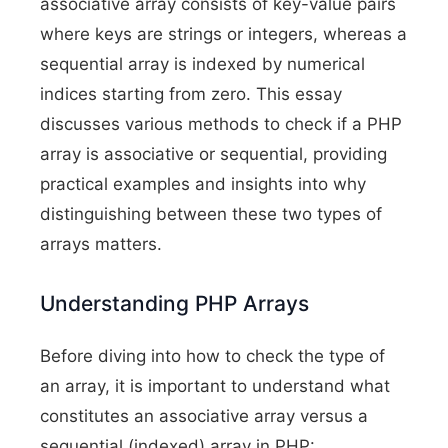
associative array consists of key-value pairs
where keys are strings or integers, whereas a
sequential array is indexed by numerical
indices starting from zero. This essay
discusses various methods to check if a PHP
array is associative or sequential, providing
practical examples and insights into why
distinguishing between these two types of
arrays matters.
Understanding PHP Arrays
Before diving into how to check the type of
an array, it is important to understand what
constitutes an associative array versus a
sequential (indexed) array in PHP: