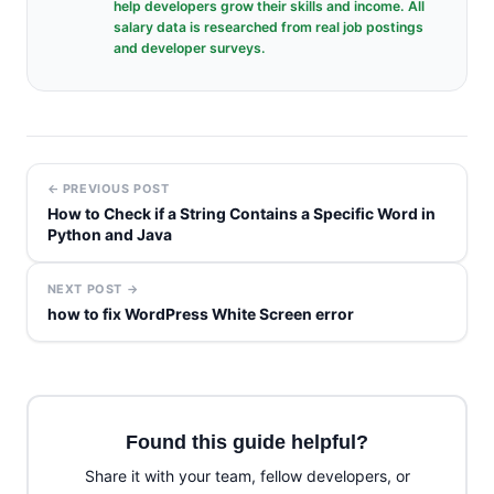
help developers grow their skills and income. All
salary data is researched from real job postings
and developer surveys.
← PREVIOUS POST
How to Check if a String Contains a Specific Word in
Python and Java
NEXT POST →
how to fix WordPress White Screen error
Found this guide helpful?
Share it with your team, fellow developers, or