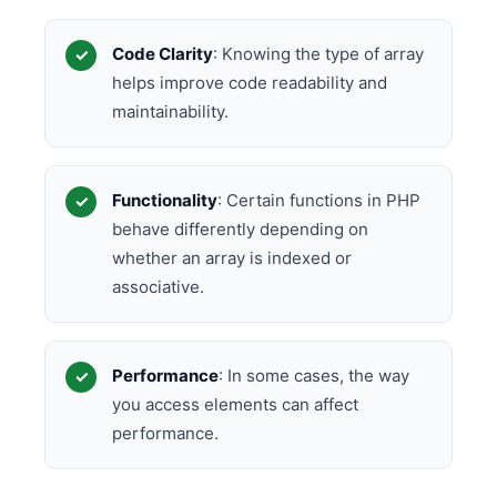
Code Clarity
: Knowing the type of array
helps improve code readability and
maintainability.
Functionality
: Certain functions in PHP
behave differently depending on
whether an array is indexed or
associative.
Performance
: In some cases, the way
you access elements can affect
performance.