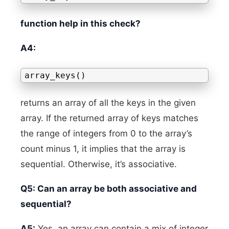
function help in this check?
A4:
array_keys()
returns an array of all the keys in the given
array. If the returned array of keys matches
the range of integers from 0 to the array’s
count minus 1, it implies that the array is
sequential. Otherwise, it’s associative.
Q5: Can an array be both associative and
sequential?
A5:
Yes, an array can contain a mix of integer